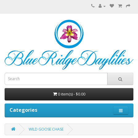
0 item(s) - $0.00
Categories
WILD GOOSE CHASE