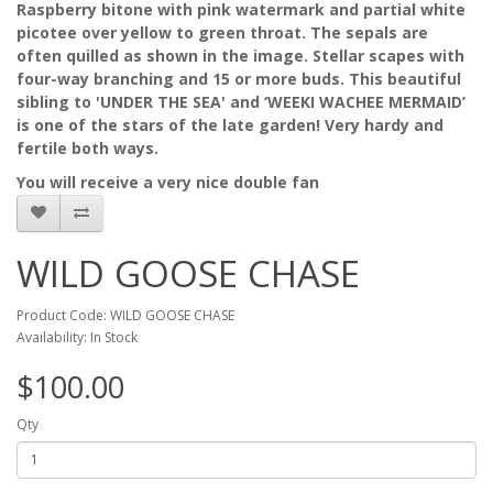
Raspberry bitone with pink watermark and partial white
picotee over yellow to green throat. The sepals are
often quilled as shown in the image. Stellar scapes with
four-way branching and 15 or more buds. This beautiful
sibling to 'UNDER THE SEA' and ‘WEEKI WACHEE MERMAID’
is one of the stars of the late garden! Very hardy and
fertile both ways.
You will receive a very nice double fan
WILD GOOSE CHASE
Product Code: WILD GOOSE CHASE
Availability: In Stock
$100.00
Qty