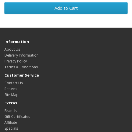
Add to Cart
Information
About Us
Delivery Information
Privacy Policy
Terms & Conditions
Customer Service
Contact Us
Returns
Site Map
Extras
Brands
Gift Certificates
Affiliate
Specials