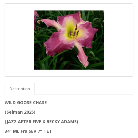
Description
WILD GOOSE CHASE
(Selman 2025)
(JAZZ AFTER FIVE X BECKY ADAMS)
34" ML Fra SEV 7" TET