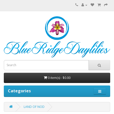
0 item(s) - $0.00
Categories
LAND OF NOD