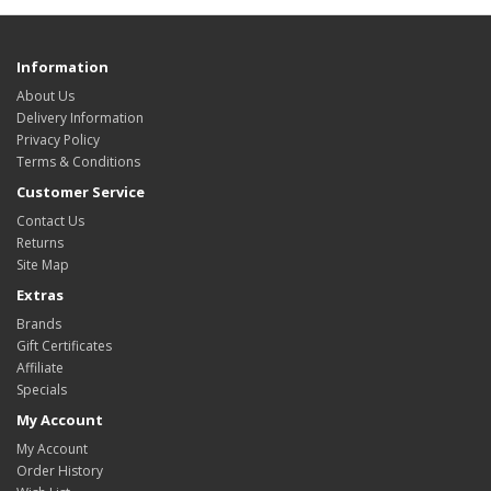
Information
About Us
Delivery Information
Privacy Policy
Terms & Conditions
Customer Service
Contact Us
Returns
Site Map
Extras
Brands
Gift Certificates
Affiliate
Specials
My Account
My Account
Order History