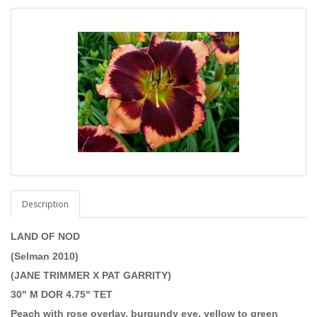
Description
LAND OF NOD
(Selman 2010)
(JANE TRIMMER X PAT GARRITY)
30" M DOR 4.75" TET
Peach with rose overlay, burgundy eye, yellow to green