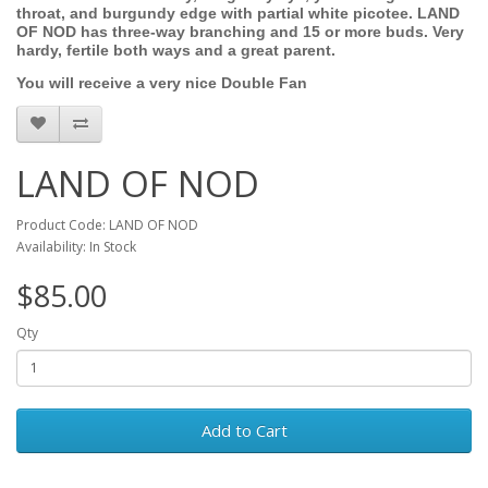
throat, and burgundy edge with partial white picotee. LAND
OF NOD has three-way branching and 15 or more buds. Very
hardy, fertile both ways and a great parent.
You will receive a very nice Double Fan
LAND OF NOD
Product Code: LAND OF NOD
Availability: In Stock
$85.00
Qty
Add to Cart