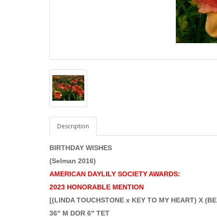
Description
BIRTHDAY WISHES
(Selman 2016)
AMERICAN DAYLILY SOCIETY AWARDS:
2023 HONORABLE MENTION
[(LINDA TOUCHSTONE x KEY TO MY HEART) X (
36" M DOR 6" TET