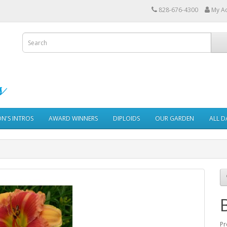
828-676-4300
My A
ON'S INTROS
AWARD WINNERS
DIPLOIDS
OUR GARDEN
ALL D
Pr