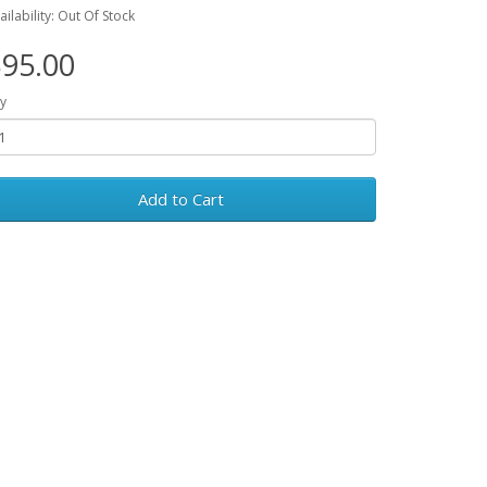
ailability: Out Of Stock
95.00
y
Add to Cart