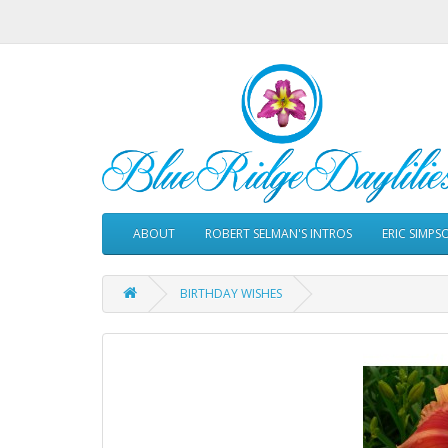
ABOUT
ROBERT SELMAN'S INTROS
ERIC SIMPS
BIRTHDAY WISHES