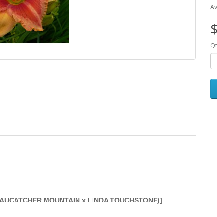
Av
$
Qt
BEAUCATCHER MOUNTAIN x LINDA TOUCHSTONE)]