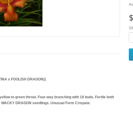
Av
$
Qt
TINA x FOOLISH DRAGON)]
ellow to green throat. Four-way branching with 18 buds. Fertile both
 our WACKY DRAGON seedlings. Unusual Form Crispate.