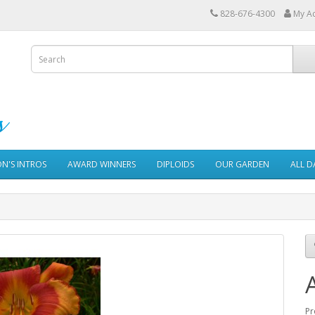
828-676-4300
My A
ON'S INTROS
AWARD WINNERS
DIPLOIDS
OUR GARDEN
ALL D
Pr