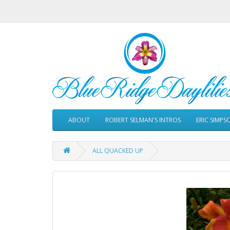
ABOUT
ROBERT SELMAN'S INTROS
ERIC SIMPS
ALL QUACKED UP