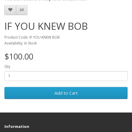
IF YOU KNEW BOB
Product Code: IF YOU KNEW BOB
Availability: In Stock
$100.00
Qty
Add to Cart
Information