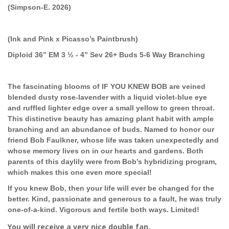
(Simpson-E. 2026)
(Ink and Pink x Picasso’s Paintbrush)
Diploid 36” EM 3 ½ - 4” Sev 26+ Buds 5-6 Way Branching
The fascinating blooms of IF YOU KNEW BOB are veined
blended dusty rose-lavender with a liquid violet-blue eye
and ruffled lighter edge over a small yellow to green throat.
This distinctive beauty has amazing plant habit with ample
branching and an abundance of buds. Named to honor our
friend Bob Faulkner, whose life was taken unexpectedly and
whose memory lives on in our hearts and gardens. Both
parents of this daylily were from Bob’s hybridizing program,
which makes this one even more special!
If you knew Bob, then your life will ever be changed for the
better. Kind, passionate and generous to a fault, he was truly
one-of-a-kind. Vigorous and fertile both ways. Limited!
You will receive a very nice double fan.