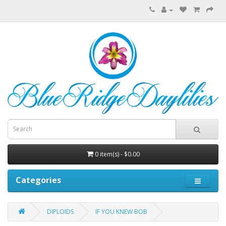
0 item(s) - $0.00
Categories
DIPLOIDS
IF YOU KNEW BOB