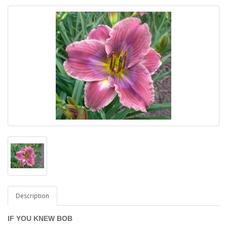
Description
IF YOU KNEW BOB