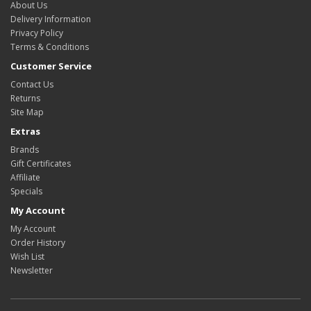
About Us
Delivery Information
Privacy Policy
Terms & Conditions
Customer Service
Contact Us
Returns
Site Map
Extras
Brands
Gift Certificates
Affiliate
Specials
My Account
My Account
Order History
Wish List
Newsletter