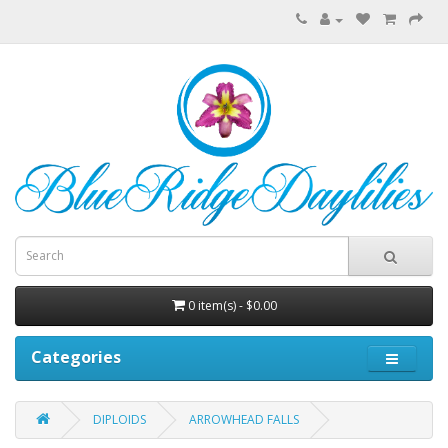
0 item(s) - $0.00
Categories
DIPLOIDS
ARROWHEAD FALLS