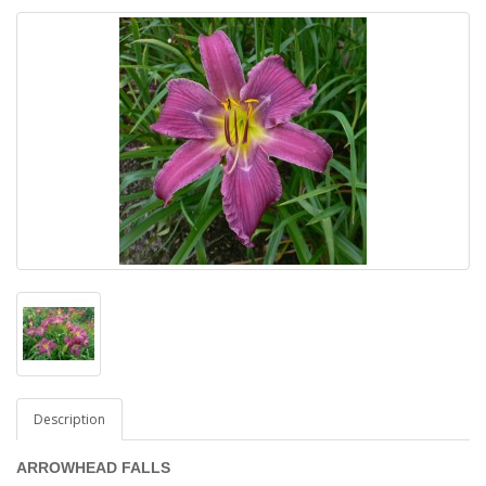
Description
ARROWHEAD FALLS