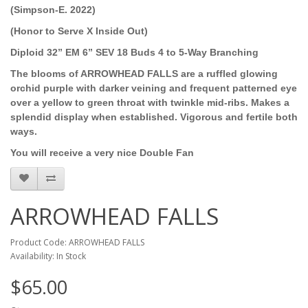
(Simpson-E. 2022)
(Honor to Serve X Inside Out)
Diploid 32” EM 6” SEV 18 Buds 4 to 5-Way Branching
The blooms of ARROWHEAD FALLS are a ruffled glowing
orchid purple with darker veining and frequent patterned eye
over a yellow to green throat with twinkle mid-ribs. Makes a
splendid display when established. Vigorous and fertile both
ways.
You will receive a very nice Double Fan
ARROWHEAD FALLS
Product Code: ARROWHEAD FALLS
Availability: In Stock
$65.00