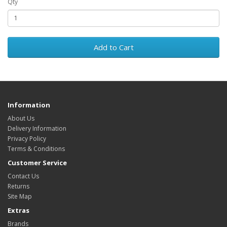
Qty
Add to Cart
Information
About Us
Delivery Information
Privacy Policy
Terms & Conditions
Customer Service
Contact Us
Returns
Site Map
Extras
Brands