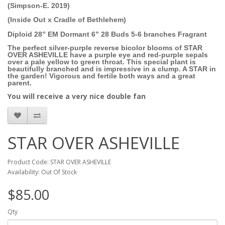
(Simpson-E. 2019)
(Inside Out x Cradle of Bethlehem)
Diploid 28” EM Dormant 6” 28 Buds 5-6 branches Fragrant
The perfect silver-purple reverse bicolor blooms of STAR
OVER ASHEVILLE have a purple eye and red-purple sepals
over a pale yellow to green throat. This special plant is
beautifully branched and is impressive in a clump. A STAR in
the garden! Vigorous and fertile both ways and a great
parent.
You will receive a very nice double fan
STAR OVER ASHEVILLE
Product Code: STAR OVER ASHEVILLE
Availability: Out Of Stock
$85.00
Qty