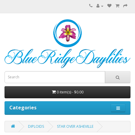
0 item(s) - $0.00
Categories
DIPLOIDS
STAR OVER ASHEVILLE