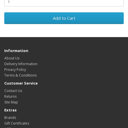
Add to Cart
Information
About Us
Delivery Information
Privacy Policy
Terms & Conditions
Customer Service
Contact Us
Returns
Site Map
Extras
Brands
Gift Certificates