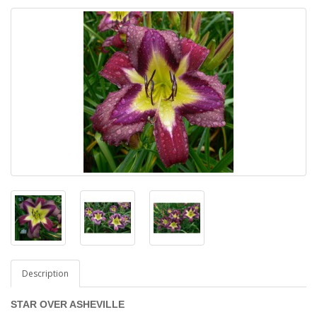
Description
STAR OVER ASHEVILLE