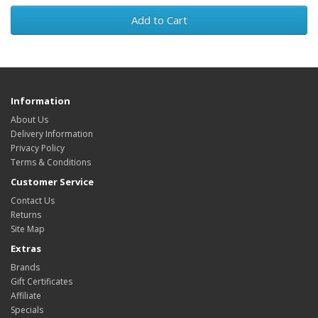
Add to Cart
Information
About Us
Delivery Information
Privacy Policy
Terms & Conditions
Customer Service
Contact Us
Returns
Site Map
Extras
Brands
Gift Certificates
Affiliate
Specials