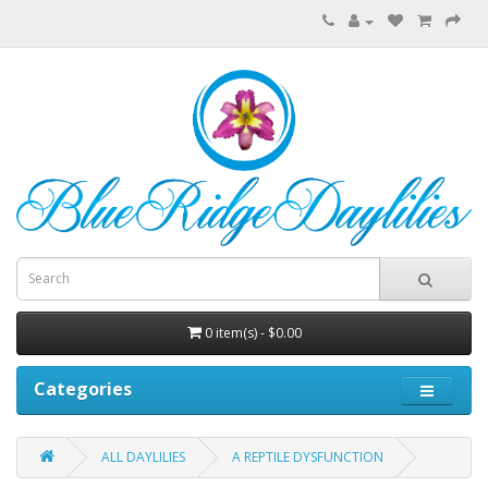
0 item(s) - $0.00
Categories
ALL DAYLILIES
A REPTILE DYSFUNCTION