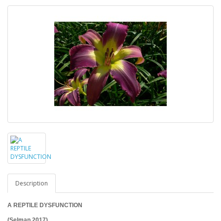
Description
A REPTILE DYSFUNCTION
(Selman 2017)