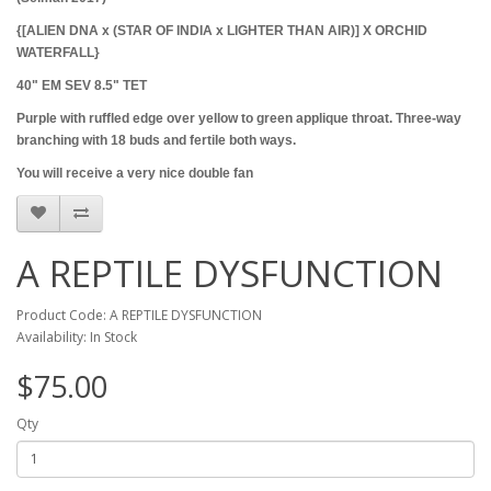
{[ALIEN DNA x (STAR OF INDIA x LIGHTER THAN AIR)] X ORCHID
WATERFALL}
40" EM SEV 8.5" TET
Purple with ruffled edge over yellow to green applique throat. Three-way
branching with 18 buds and fertile both ways.
You will receive a very nice double fan
A REPTILE DYSFUNCTION
Product Code: A REPTILE DYSFUNCTION
Availability: In Stock
$75.00
Qty