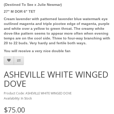
(Destined To See x Julie Newmar)
27" M DOR 6" TET
Cream lavender with patterned lavender blue watermark eye
outlined magenta and triple picotee edge of magenta, purple
and white over a yellow to green throat. The creamy white
dove-like pattern seems to appear more often when evening
temps are on the cool side. Three to four-way branching with
20 to 22 buds. Very hardy and fertile both ways.
You will receive a very nice double fan
ASHEVILLE WHITE WINGED
DOVE
Product Code: ASHEVILLE WHITE WINGED DOVE
Availability: In Stock
$75.00