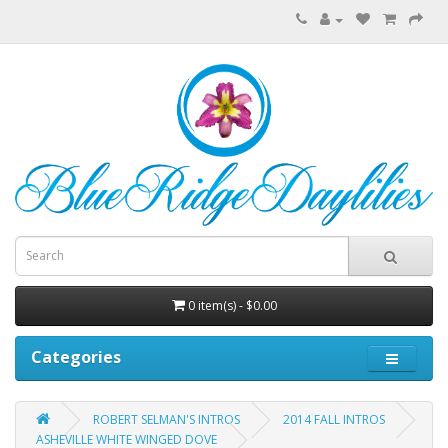
0 item(s) - $0.00
Categories
ROBERT SELMAN'S INTROS
2014 FALL INTROS
ASHEVILLE WHITE WINGED DOVE