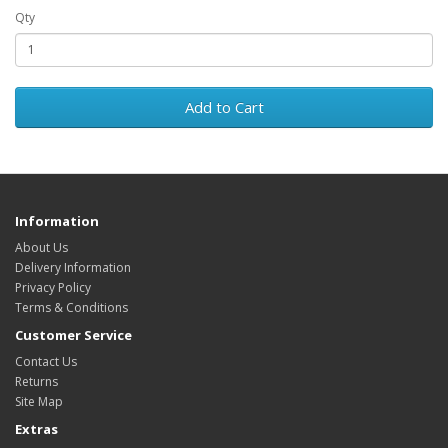
Qty
Add to Cart
Information
About Us
Delivery Information
Privacy Policy
Terms & Conditions
Customer Service
Contact Us
Returns
Site Map
Extras