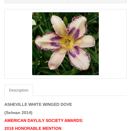
Description
ASHEVILLE WHITE WINGED DOVE
(Selman 2014)
AMERICAN DAYLILY SOCIETY AWARDS:
2018 HONORABLE MENTION