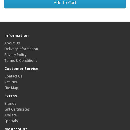
Add to Cart
Information
About Us
Delivery Information
Privacy Policy
Terms & Conditions
Customer Service
Contact Us
Returns
Site Map
Extras
Brands
Gift Certificates
Affiliate
Specials
My Account