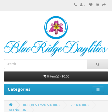
0 item(s) - $0.00
Categories
ROBERT SELMAN'S INTROS
2016 INTROS
ALIENATION