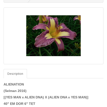
Description
ALIENATION
(Selman 2016)
[(YES MAN x ALIEN DNA) X (ALIEN DNA x YES MAN)]
40" EM DOR 6" TET