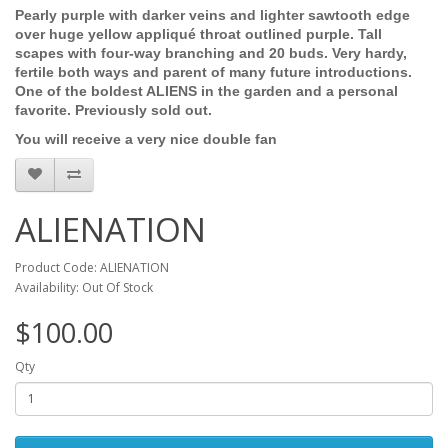
Pearly purple with darker veins and lighter sawtooth edge
over huge yellow appliqué throat outlined purple. Tall
scapes with four-way branching and 20 buds. Very hardy,
fertile both ways and parent of many future introductions.
One of the boldest ALIENS in the garden and a personal
favorite. Previously sold out.
You will receive a very nice double fan
ALIENATION
Product Code: ALIENATION
Availability: Out Of Stock
$100.00
Qty