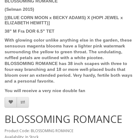
BLOSSOMING ROMANCE
(Selman 2015)
[(BLUE CORN MOON x BECKY ADAMS) X (HOPI JEWEL x
ELIZABETH HEWITT)]
38" M Fra DOR 6.5" TET
With glowing color unlike anything else in the garden, these
sensuous magenta blooms have a lighter pink watermark
surrounding the yellow to green throat. The undulating,
ruffled petals are outlined with a white picotee.
BLOSSOMING ROMANCE has 38 inch scapes with three to
four-way branching and 18 or more well-placed buds that
bloom over an extended period. Very hardy, fertile both ways
and a personal favorite.
You will receive a very nice double fan
BLOSSOMING ROMANCE
Product Code: BLOSSOMING ROMANCE
Availability: In Stock