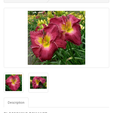
Description