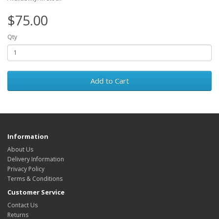
$75.00
Qty
Add to Cart
Information
About Us
Delivery Information
Privacy Policy
Terms & Conditions
Customer Service
Contact Us
Returns