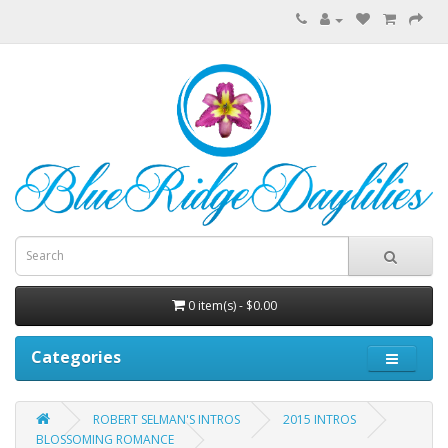
0 item(s) - $0.00
Categories
ROBERT SELMAN'S INTROS
2015 INTROS
BLOSSOMING ROMANCE