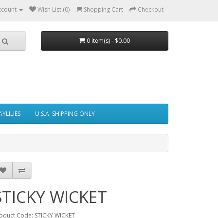
ccount
Wish List (0)
Shopping Cart
Checkout
0 item(s) - $0.00
AYLILIES
U.S.A. SHIPPING ONLY
STICKY WICKET
oduct Code: STICKY WICKET