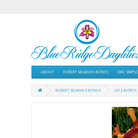
ABOUT
ROBERT SELMAN'S INTROS
ERIC SIMPS
ROBERT SELMAN'S INTROS
2013 INTROS