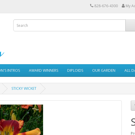
828-676-4300
My A
ON'S INTROS
AWARD WINNERS
DIPLOIDS
OUR GARDEN
ALL D
STICKY WICKET
Pr