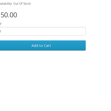
ailability: Out Of Stock
50.00
y
Add to Cart