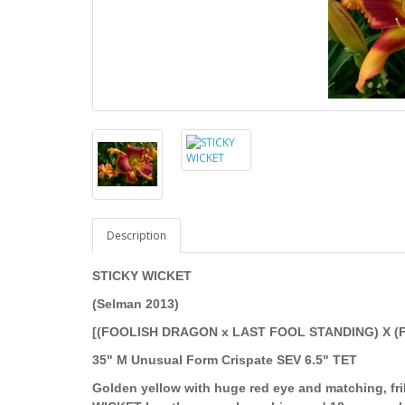
Description
STICKY WICKET
(Selman 2013)
[(FOOLISH DRAGON x LAST FOOL STANDING) X (
35" M Unusual Form Crispate SEV 6.5" TET
Golden yellow with huge red eye and matching, fril