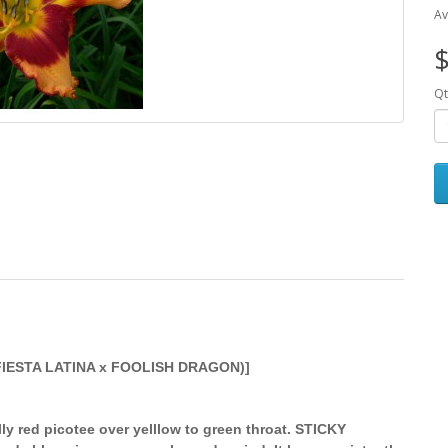
Av
$
Qt
FIESTA LATINA x FOOLISH DRAGON)]
ly red picotee over yelllow to green throat. STICKY