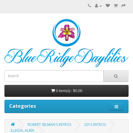
0 item(s) - $0.00
Categories
ROBERT SELMAN'S INTROS
2013 INTROS
ILLEGAL ALIEN