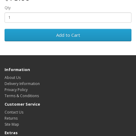
Qty
Add to Cart
Information
About Us
Delivery Information
Privacy Policy
Terms & Conditions
Customer Service
Contact Us
Returns
Site Map
Extras