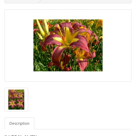
Description