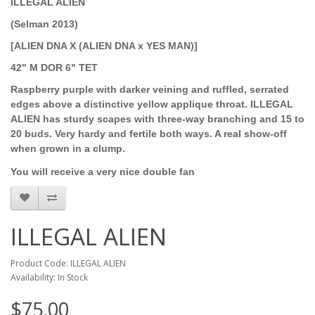
ILLEGAL ALIEN
(Selman 2013)
[ALIEN DNA X (ALIEN DNA x YES MAN)]
42" M DOR 6" TET
Raspberry purple with darker veining and ruffled, serrated
edges above a distinctive yellow applique throat. ILLEGAL
ALIEN has sturdy scapes with three-way branching and 15 to
20 buds. Very hardy and fertile both ways. A real show-off
when grown in a clump.
You will receive a very nice double fan
ILLEGAL ALIEN
Product Code: ILLEGAL ALIEN
Availability: In Stock
$75.00