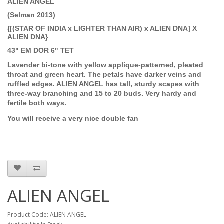
ALIEN ANGEL
(Selman 2013)
{[(STAR OF INDIA x LIGHTER THAN AIR) x ALIEN DNA] X
ALIEN DNA}
43" EM DOR 6" TET
Lavender bi-tone with yellow applique-patterned, pleated
throat and green heart. The petals have darker veins and
ruffled edges. ALIEN ANGEL has tall, sturdy scapes with
three-way branching and 15 to 20 buds. Very hardy and
fertile both ways.
You will receive a very nice double fan
ALIEN ANGEL
Product Code: ALIEN ANGEL