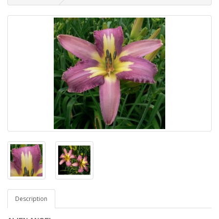
Description