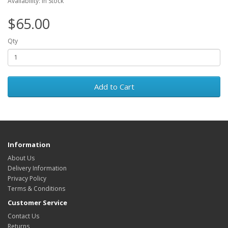
Availability: In Stock
$65.00
Qty
Add to Cart
Information
About Us
Delivery Information
Privacy Policy
Terms & Conditions
Customer Service
Contact Us
Returns