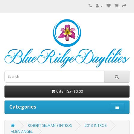
0 item(s) - $0.00
Categories
ROBERT SELMAN'S INTROS
2013 INTROS
ALIEN ANGEL