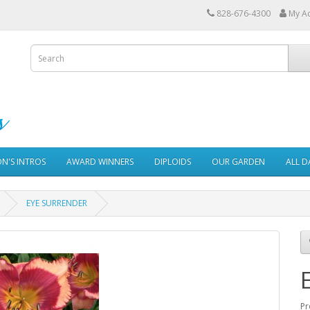
828-676-4300
My A
ON'S INTROS
AWARD WINNERS
DIPLOIDS
OUR GARDEN
ALL D
EYE SURRENDER
Pr