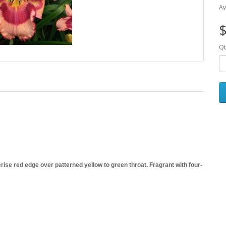
Av
$
Qt
ise red edge over patterned yellow to green throat. Fragrant with four-