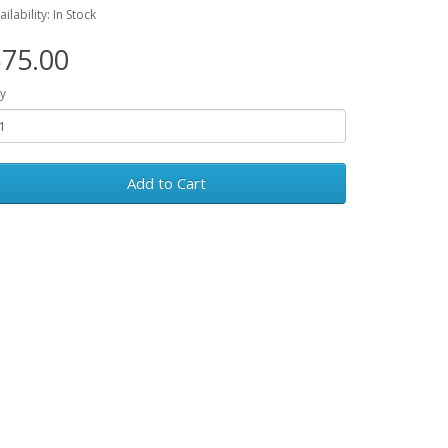
ailability: In Stock
75.00
y
Add to Cart