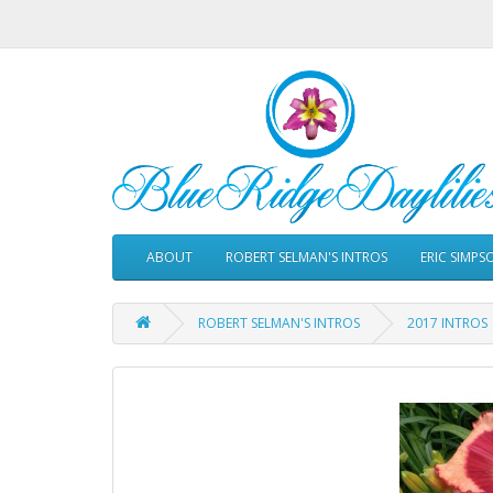
ABOUT
ROBERT SELMAN'S INTROS
ERIC SIMPS
ROBERT SELMAN'S INTROS
2017 INTROS