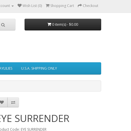
ccount
Wish List (0)
Shopping Cart
Checkout
0 item(s) - $0.00
AYLILIES
U.S.A. SHIPPING ONLY
EYE SURRENDER
oduct Code: EYE SURRENDER