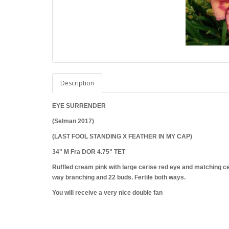
Description
EYE SURRENDER
(Selman 2017)
(LAST FOOL STANDING X FEATHER IN MY CAP)
34" M Fra DOR 4.75" TET
Ruffled cream pink with large cerise red eye and matching cer
way branching and 22 buds. Fertile both ways.
You will receive a very nice double fan