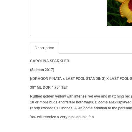
Description
CAROLINA SPARKLER
(Selman 2017)
[(DRAGON PINATA x LAST FOOL STANDING) X LAST FOOL 
38" ML DOR 4.75" TET
Ruffled golden yellow with intense red eye and matching red 
18 or more buds and fertile both ways. Blooms are displayed 
rarely exceeds 12 inches. A welcome addition to the perennia
You will receive a very nice double fan