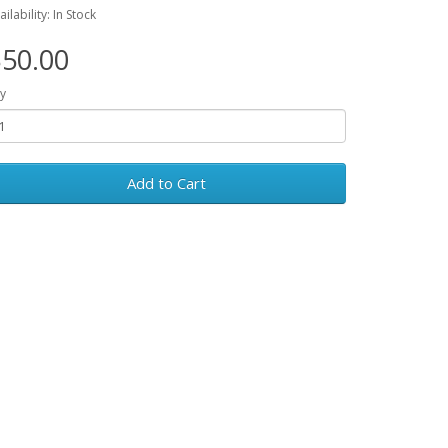
ailability: In Stock
50.00
y
Add to Cart