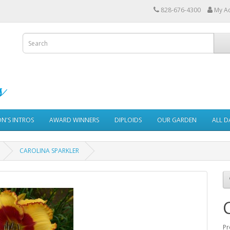
828-676-4300
My A
ON'S INTROS
AWARD WINNERS
DIPLOIDS
OUR GARDEN
ALL D
CAROLINA SPARKLER
Pr