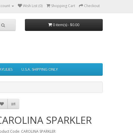
ccount
Wish List (0)
Shopping Cart
Checkout
0 item(s) - $0.00
AYLILIES
U.S.A. SHIPPING ONLY
CAROLINA SPARKLER
oduct Code: CAROLINA SPARKLER