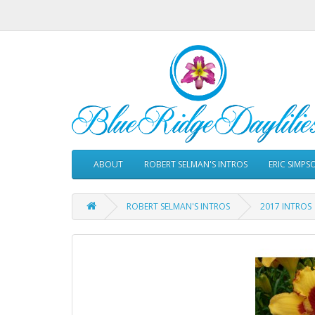
ABOUT
ROBERT SELMAN'S INTROS
ERIC SIMPS
ROBERT SELMAN'S INTROS
2017 INTROS