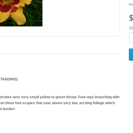
Av
$
Qt
STANDING]
picotee over very small yellow to green throat. Four-way branching with
on three foot scapes that soar above very low, arching foliage which
l border!