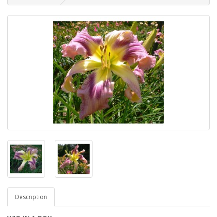
Description