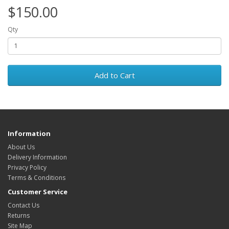
$150.00
Qty
Add to Cart
Information
About Us
Delivery Information
Privacy Policy
Terms & Conditions
Customer Service
Contact Us
Returns
Site Map