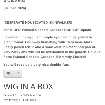
WIG IN A BOX
(Selman 2026)
(DESPERATE HOUSECATS X SKINWALKER)
36" M UFO Twisted-Crispate Cascade DOR 6.5" Diploid
Lavender pink eggplant purple eye over huge yellow to
green throat. Four-way branching with 15 or more buds.
Easily pollen fertile and a somewhat reluctant pod parent.
Very hardy and will not be overlooked in the garden. Unusual
Form Twisted-Crispate Cascade. Extremely LImited!
You will receive a very nice double fan.
WIG IN A BOX
Product Code: WIG IN A BOX
Availability: Out Of Stock