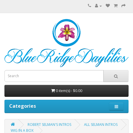
0 item(s) - $0.00
Categories
ROBERT SELMAN'S INTROS
ALL SELMAN INTROS
WIG IN A BOX