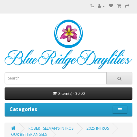
0 item(s) - $0.00
Categories
ROBERT SELMAN'S INTROS
2025 INTROS
OUR BETTER ANGELS