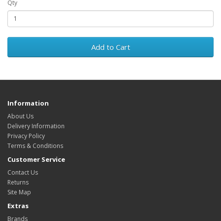
Qty
Add to Cart
Information
About Us
Delivery Information
Privacy Policy
Terms & Conditions
Customer Service
Contact Us
Returns
Site Map
Extras
Brands