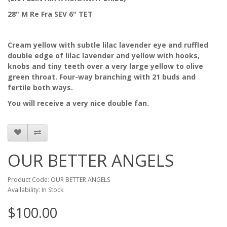
28" M Re Fra SEV 6" TET
Cream yellow with subtle lilac lavender eye and ruffled
double edge of lilac lavender and yellow with hooks,
knobs and tiny teeth over a very large yellow to olive
green throat. Four-way branching with 21 buds and
fertile both ways.
You will receive a very nice double fan.
OUR BETTER ANGELS
Product Code: OUR BETTER ANGELS
Availability: In Stock
$100.00