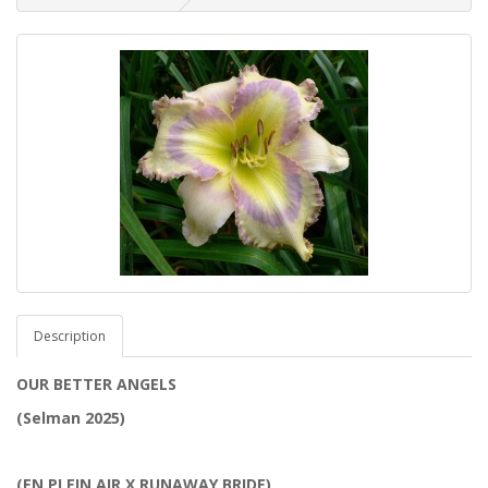
Description
OUR BETTER ANGELS
(Selman 2025)
(EN PLEIN AIR X RUNAWAY BRIDE)