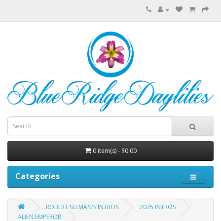
0 item(s) - $0.00
Categories
ROBERT SELMAN'S INTROS
2025 INTROS
ALIEN EMPEROR