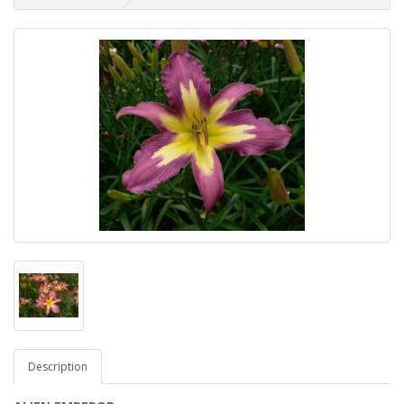
Description