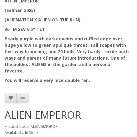
ALIEN EMPEROR
(Selman 2025)
(ALIENATION X ALIEN ON THE RUN)
36" M SEV 6.5" TET
Pearly purple with darker veins and ruffled edge over
huge yellow to green appliqué throat. Tall scapes with
five-way branching and 20 buds. Very hardy, fertile both
ways and parent of many future introductions. One of
the boldest ALIENS in the garden and a personal
favorite.
You will receive a very nice double fan.
ALIEN EMPEROR
Product Code: ALIEN EMPEROR
Availability: In Stock