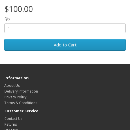
$100.00
Qty
Add to Cart
Information
About Us
Delivery Information
Privacy Policy
Terms & Conditions
Customer Service
Contact Us
Returns