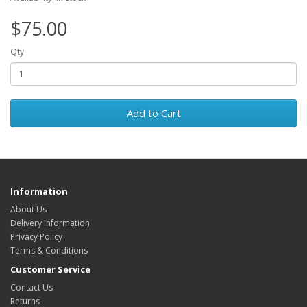
$75.00
Qty
Add to Cart
Information
About Us
Delivery Information
Privacy Policy
Terms & Conditions
Customer Service
Contact Us
Returns