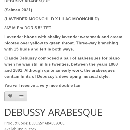
DEBUSSY ARABESQUE
(Selman 2021)
(LAVENDER MOONCHILD X LILAC MOONCHILD)
36" M Fra DOR 5.5" TET
Lavender bitone with chalky lavender watermark and cream
picotee over yellow to green throat. Three-way branching
with 15 buds and fertile both ways.
Claude Debussy composed a pair of arabesques for piano
when he was still in his twenties, between the years 1888
and 1891. Although quite an early work, the arabesques
contain hints of Debussy's developing musical style.
You will receive a very nice double fan
DEBUSSY ARABESQUE
Product Code: DEBUSSY ARABESQUE
Availability: In Stock