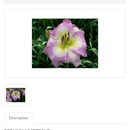
Description