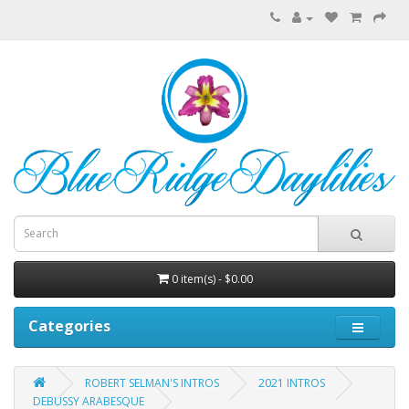
0 item(s) - $0.00
Categories
ROBERT SELMAN'S INTROS
2021 INTROS
DEBUSSY ARABESQUE