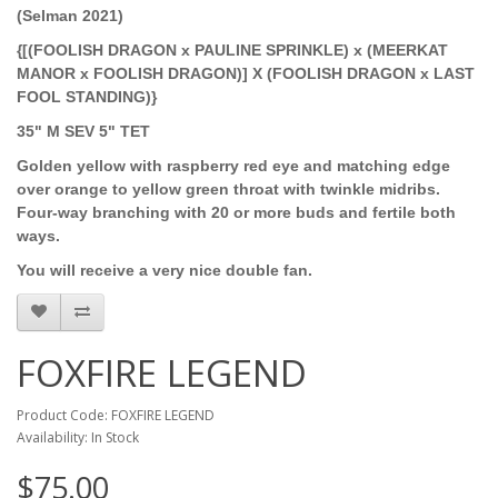
(Selman 2021)
{[(FOOLISH DRAGON x PAULINE SPRINKLE) x (MEERKAT
MANOR x FOOLISH DRAGON)] X (FOOLISH DRAGON x LAST
FOOL STANDING)}
35" M SEV 5" TET
Golden yellow with raspberry red eye and matching edge
over orange to yellow green throat with twinkle midribs.
Four-way branching with 20 or more buds and fertile both
ways.
You will receive a very nice double fan.
FOXFIRE LEGEND
Product Code: FOXFIRE LEGEND
Availability: In Stock
$75.00