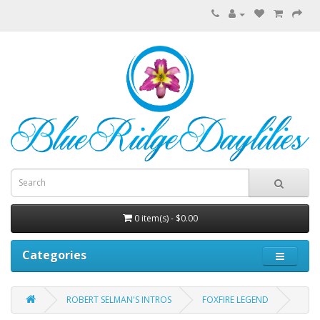
0 item(s) - $0.00
Categories
ROBERT SELMAN'S INTROS
FOXFIRE LEGEND