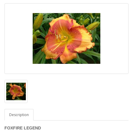
Description
FOXFIRE LEGEND