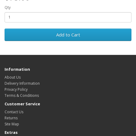
Qty
Add to Cart
Information
About Us
Delivery Information
Privacy Policy
Terms & Conditions
Customer Service
Contact Us
Returns
Site Map
Extras