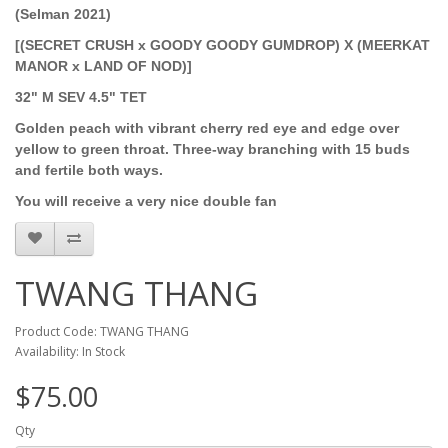
(Selman 2021)
[(SECRET CRUSH x GOODY GOODY GUMDROP) X (MEERKAT
MANOR x LAND OF NOD)]
32" M SEV 4.5" TET
Golden peach with vibrant cherry red eye and edge over
yellow to green throat. Three-way branching with 15 buds
and fertile both ways.
You will receive a very nice double fan
TWANG THANG
Product Code: TWANG THANG
Availability: In Stock
$75.00
Qty