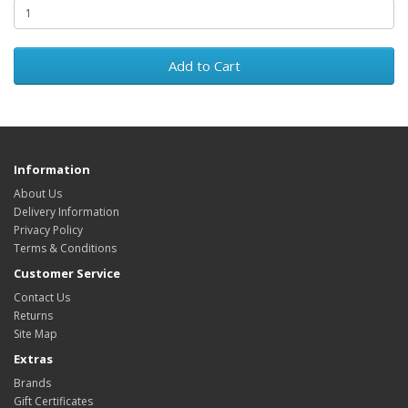
Add to Cart
Information
About Us
Delivery Information
Privacy Policy
Terms & Conditions
Customer Service
Contact Us
Returns
Site Map
Extras
Brands
Gift Certificates