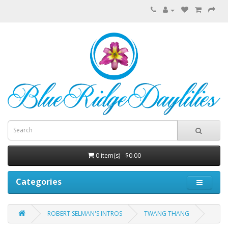
0 item(s) - $0.00
Categories
ROBERT SELMAN'S INTROS
TWANG THANG