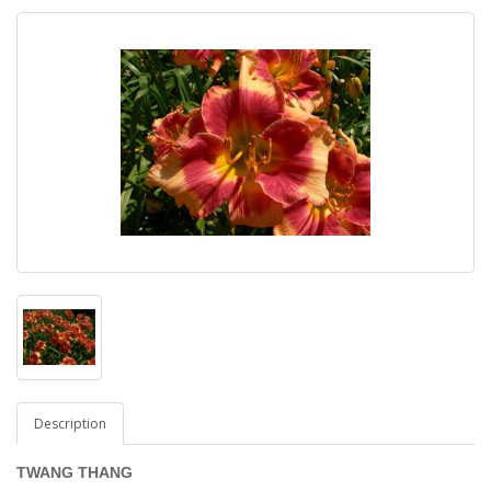
Description
TWANG THANG