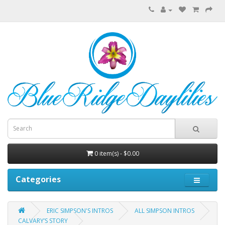
0 item(s) - $0.00
Categories
ERIC SIMPSON'S INTROS
ALL SIMPSON INTROS
CALVARY’S STORY