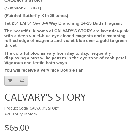
CALVARY’S STORY
(Simpson-E. 2021)
(Painted Butterfly X In Stitches)
Tet 25” EM 5” Sev 3-4 Way Branching 14-19 Buds
Fragrant
The beautiful blooms of CALVARY'S STORY are lavender-pink
with a deep violet-blue eye etched magenta and a matching
ruffled edge of magenta and violet-blue over a gold to green
throat
The colorful blooms vary from day to day, frequently
displaying a cross-like pattern in the eye zone of each petal.
Vigorous and fertile both ways.
You will receive a very nice Double Fan
CALVARY’S STORY
Product Code: CALVARY’S STORY
Availability: In Stock
$65.00