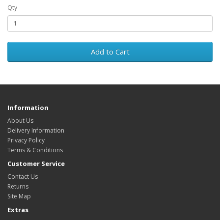
Qty
Add to Cart
Information
About Us
Delivery Information
Privacy Policy
Terms & Conditions
Customer Service
Contact Us
Returns
Site Map
Extras