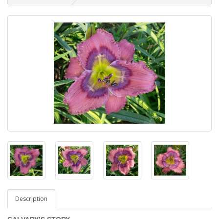
Description