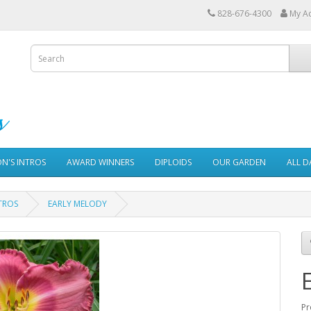
828-676-4300
My A
ON'S INTROS
AWARD WINNERS
DIPLOIDS
OUR GARDEN
ALL D
TROS
EARLY MELODY
Pr