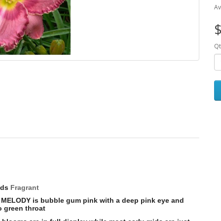
Av
$
Qt
uds
Fragrant
Y MELODY is b
ubble gum pink with a deep pink eye and
o green throat