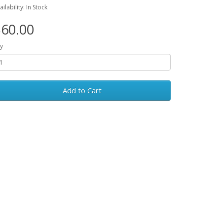
ailability: In Stock
60.00
y
Add to Cart