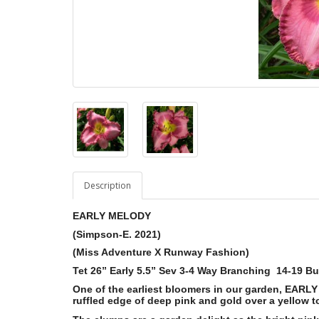
Description
EARLY MELODY
(Simpson-E. 2021)
(Miss Adventure X Runway Fashion)
Tet 26” Early 5.5” Sev 3-4 Way Branching 14-19 B
One of the earliest bloomers in our garden, EARL
ruffled edge of deep pink and gold over a yellow t