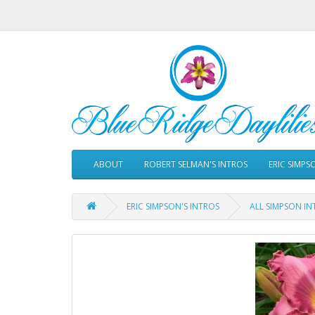
ABOUT
ROBERT SELMAN'S INTROS
ERIC SIMPS
ERIC SIMPSON'S INTROS
ALL SIMPSON IN