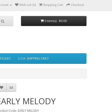
ccount
Wish List (0)
Shopping Cart
Checkout
0 item(s) - $0.00
AYLILIES
U.S.A. SHIPPING ONLY
EARLY MELODY
oduct Code: EARLY MELODY