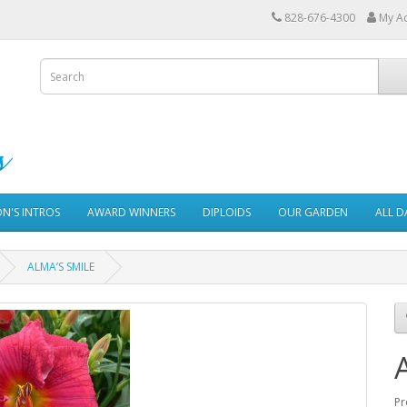
828-676-4300
My A
ON'S INTROS
AWARD WINNERS
DIPLOIDS
OUR GARDEN
ALL D
ALMA’S SMILE
Pr