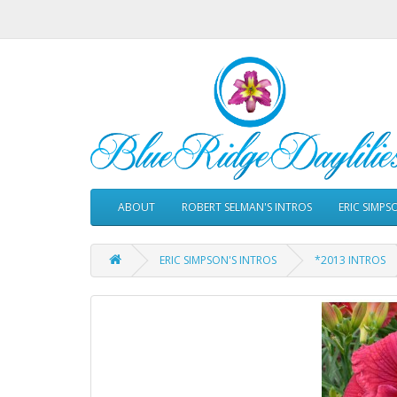
ABOUT
ROBERT SELMAN'S INTROS
ERIC SIMPS
ERIC SIMPSON'S INTROS
*2013 INTROS