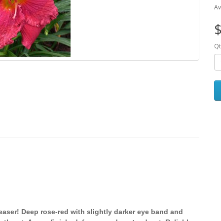
Av
$
Qt
easer! Deep rose-red with slightly darker eye band and