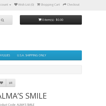
ccount
Wish List (0)
Shopping Cart
Checkout
0 item(s) - $0.00
AYLILIES
U.S.A. SHIPPING ONLY
ALMA’S SMILE
oduct Code: ALMA’S SMILE