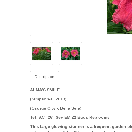
Description
ALMA’S SMILE
(Simpson-E. 2013)
(Orange City x Bella Sera)
Tet. 6.5″ 26″ Sev EM 22 Buds Reblooms
This large glowing stunner is a frequent garden pl