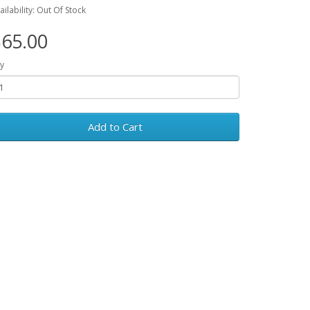
ailability: Out Of Stock
65.00
y
Add to Cart