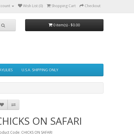
ccount
Wish List (0)
Shopping Cart
Checkout
0 item(s) - $0.00
AYLILIES
U.S.A. SHIPPING ONLY
CHICKS ON SAFARI
oduct Code: CHICKS ON SAFARI