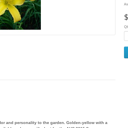
Av
$
Qt
lor and personality to the garden. Golden-yellow with a