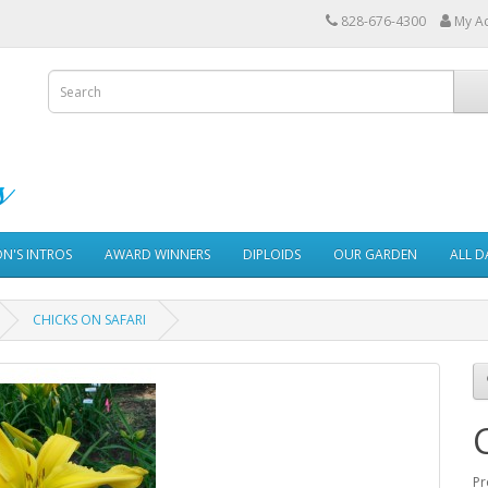
828-676-4300
My A
ON'S INTROS
AWARD WINNERS
DIPLOIDS
OUR GARDEN
ALL D
CHICKS ON SAFARI
Pr