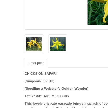
Description
CHICKS ON SAFARI
(Simpson-E. 2015)
(Seedling x Webster’s Golden Wonder)
Tet. 7″ 33″ Dor EM 20 Buds
This lovely crispate-cascade brings a splash of co