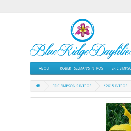
ABOUT
ROBERT SELMAN'S INTROS
ERIC SIMPS
ERIC SIMPSON'S INTROS
*2015 INTROS