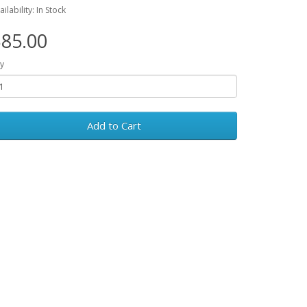
ailability: In Stock
85.00
y
Add to Cart