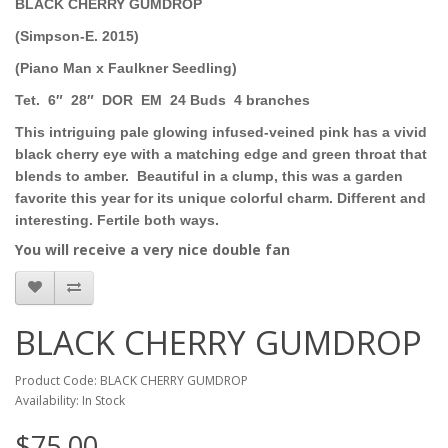
BLACK CHERRY GUMDROP
(Simpson-E. 2015)
(Piano Man x Faulkner Seedling)
Tet.
6″
28″
DOR
EM
24 Buds
4 branches
This intriguing pale glowing infused-veined pink has a vivid
black cherry eye with a matching edge and green throat that
blends to amber.
Beautiful in a clump, this was a garden
favorite this year for its unique colorful charm. Different and
interesting. Fertile both ways.
You will receive a very nice double fan
BLACK CHERRY GUMDROP
Product Code: BLACK CHERRY GUMDROP
Availability: In Stock
$75.00