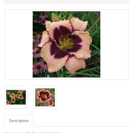
Description