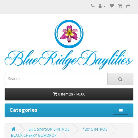
0 item(s) - $0.00
Categories
ERIC SIMPSON'S INTROS
*2015 INTROS
BLACK CHERRY GUMDROP