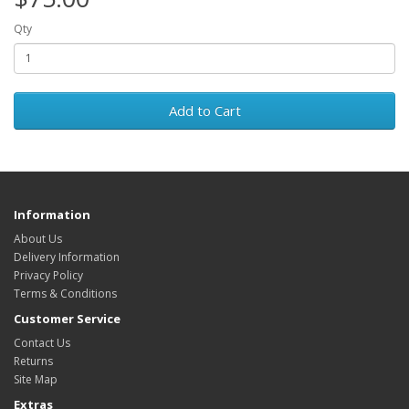
Qty
Add to Cart
Information
About Us
Delivery Information
Privacy Policy
Terms & Conditions
Customer Service
Contact Us
Returns
Site Map
Extras