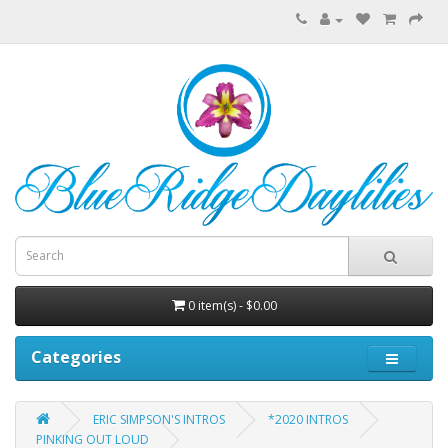
0 item(s) - $0.00
Categories
ERIC SIMPSON'S INTROS
*2020 INTROS
PINKING OUT LOUD