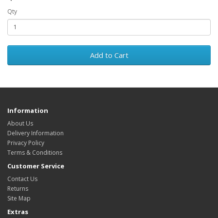
Qty
Add to Cart
Information
About Us
Delivery Information
Privacy Policy
Terms & Conditions
Customer Service
Contact Us
Returns
Site Map
Extras