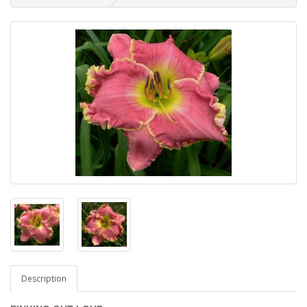
Description