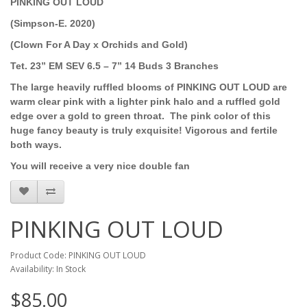
PINKING OUT LOUD
(Simpson-E. 2020)
(Clown For A Day x Orchids and Gold)
Tet. 23” EM SEV 6.5 – 7” 14 Buds 3 Branches
The large heavily ruffled blooms of PINKING OUT LOUD are
warm clear pink with a lighter pink halo and a ruffled gold
edge over a gold to green throat. The pink color of this
huge fancy beauty is truly exquisite! Vigorous and fertile
both ways.
You will receive a very nice double fan
PINKING OUT LOUD
Product Code: PINKING OUT LOUD
Availability: In Stock
$85.00