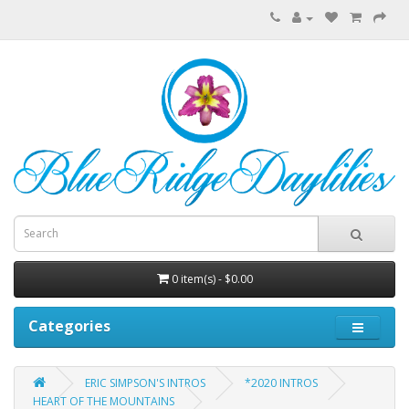
0 item(s) - $0.00
Categories
ERIC SIMPSON'S INTROS
*2020 INTROS
HEART OF THE MOUNTAINS