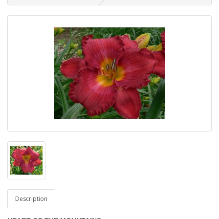
Description