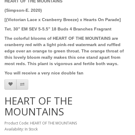
HEART OF THE MOUNTAINS
(Simpson-E. 2020)
[(Victorian Lace x Cranberry Breeze) x Hearts On Parade]
Tet. 30” EM SEV 5-5.5” 18 Buds 4 Branches Fragrant
The colorful blooms of HEART OF THE MOUNTAINS are
cranberry red with a light pink-red watermark and ruffled
edge over an orange to green throat. The orange throat of
this lovely bloom really makes this one stand apart from
most reds. This plant is vigorous and fertile both ways.
You will receive a very nice double fan
HEART OF THE
MOUNTAINS
Product Code: HEART OF THE MOUNTAINS
Availability: In Stock