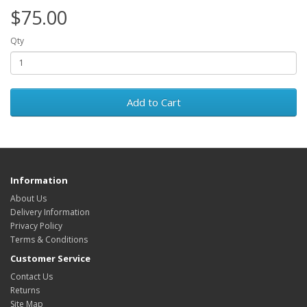
$75.00
Qty
Add to Cart
Information
About Us
Delivery Information
Privacy Policy
Terms & Conditions
Customer Service
Contact Us
Returns
Site Map