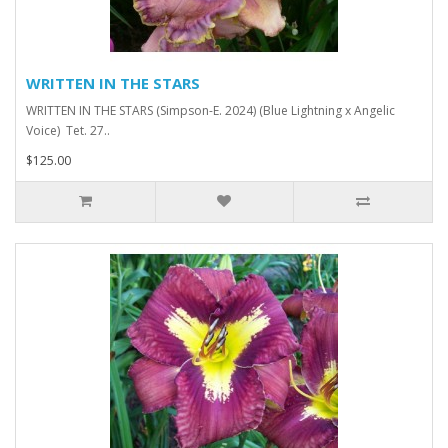
WRITTEN IN THE STARS
WRITTEN IN THE STARS (Simpson-E. 2024) (Blue Lightning x Angelic
Voice) Tet. 27..
$125.00