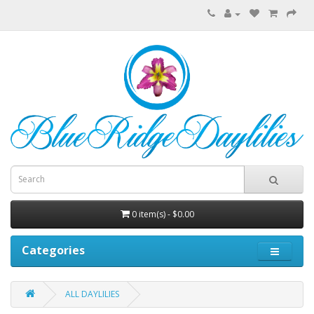
0 item(s) - $0.00
Categories
ALL DAYLILIES