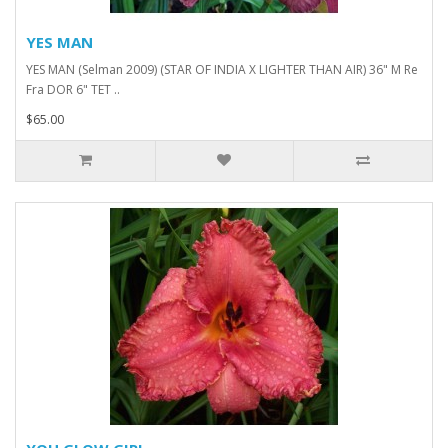
YES MAN
YES MAN (Selman 2009) (STAR OF INDIA X LIGHTER THAN AIR) 36" M Re
Fra DOR 6" TET ..
$65.00