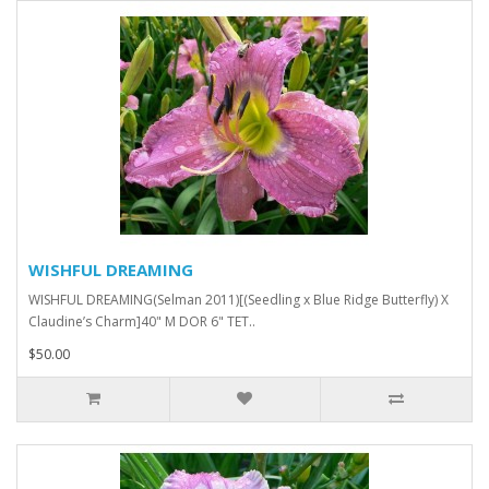
WISHFUL DREAMING
WISHFUL DREAMING(Selman 2011)[(Seedling x Blue Ridge Butterfly) X
Claudine’s Charm]40" M DOR 6" TET..
$50.00