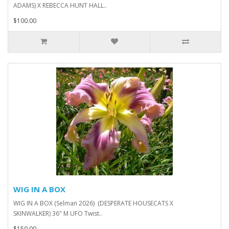
ADAMS) X REBECCA HUNT HALL..
$100.00
WIG IN A BOX
WIG IN A BOX (Selman 2026) (DESPERATE HOUSECATS X
SKINWALKER) 36" M UFO Twist..
$150.00