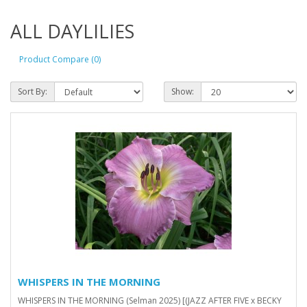
ALL DAYLILIES
Product Compare (0)
Sort By:
Show:
WHISPERS IN THE MORNING
WHISPERS IN THE MORNING (Selman 2025) [(JAZZ AFTER FIVE x BECKY