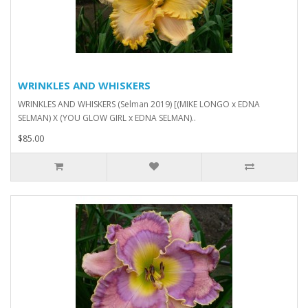
WRINKLES AND WHISKERS
WRINKLES AND WHISKERS (Selman 2019) [(MIKE LONGO x EDNA
SELMAN) X (YOU GLOW GIRL x EDNA SELMAN)..
$85.00