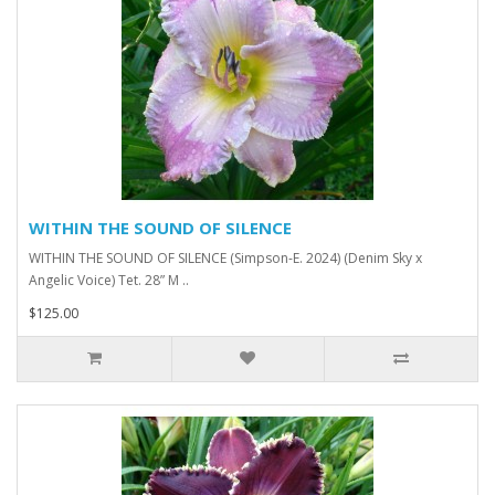
WITHIN THE SOUND OF SILENCE
WITHIN THE SOUND OF SILENCE (Simpson-E. 2024) (Denim Sky x
Angelic Voice) Tet. 28” M ..
$125.00