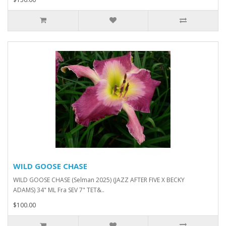
WILD GOOSE CHASE
WILD GOOSE CHASE (Selman 2025) (JAZZ AFTER FIVE X BECKY
ADAMS) 34" ML Fra SEV 7" TET&..
$100.00