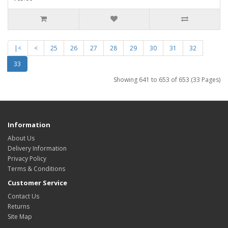
|<
<
25
26
27
28
29
30
31
32
33
Showing 641 to 653 of 653 (33 Pages)
Information
About Us
Delivery Information
Privacy Policy
Terms & Conditions
Customer Service
Contact Us
Returns
Site Map