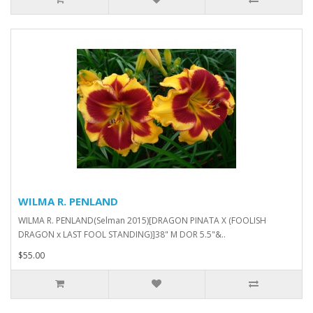
WILMA R. PENLAND
WILMA R. PENLAND(Selman 2015)[DRAGON PINATA X (FOOLISH
DRAGON x LAST FOOL STANDING)]38" M DOR 5.5"&..
$55.00