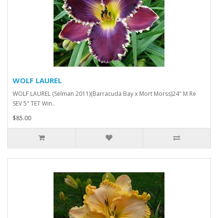
WOLF LAUREL
WOLF LAUREL (Selman 2011)(Barracuda Bay x Mort Morss)24" M Re
SEV 5" TET Win..
$85.00