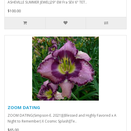
ASHEVILLE SUMMER JEWEL)29" EM Fra SEV 6" TET..
$100.00
ZOOM DATING
ZOOM DATING(Simpson-E. 2021)[(Blessed and Highly Favored x A
Night to Remember) X Cosmic Splash)]Te..
$65.00