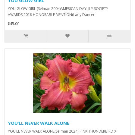
YOU GLOW GIRL
YOU GLOW GIRL (Selman 2004)AMERICAN DAYLILY SOCIETY
AWARDS:2018 HONORABLE MENTION(Lady Dancer..
$45.00
YOU’LL NEVER WALK ALONE
YOU’LL NEVER WALK ALONE(Selman 2024)(PINK THUNDERBIRD X