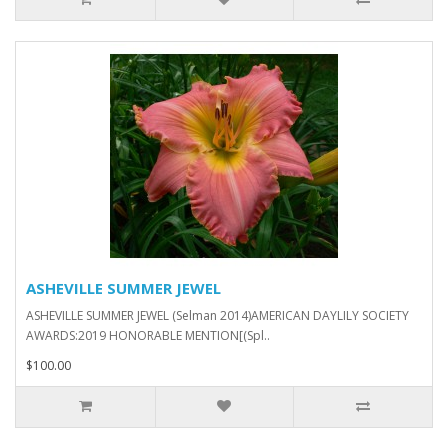
ASHEVILLE SUMMER JEWEL
ASHEVILLE SUMMER JEWEL (Selman 2014)AMERICAN DAYLILY SOCIETY
AWARDS:2019 HONORABLE MENTION[(Spl..
$100.00