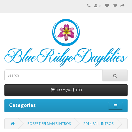
0 item(s) - $0.00
Categories
ROBERT SELMAN'S INTROS
2014 FALL INTROS