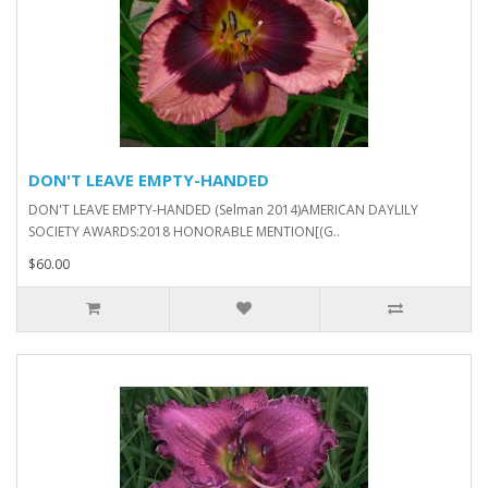
DON'T LEAVE EMPTY-HANDED
DON'T LEAVE EMPTY-HANDED (Selman 2014)AMERICAN DAYLILY
SOCIETY AWARDS:2018 HONORABLE MENTION[(G..
$60.00