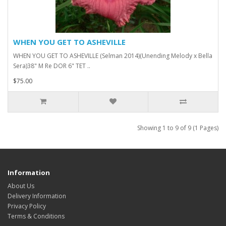
WHEN YOU GET TO ASHEVILLE
WHEN YOU GET TO ASHEVILLE (Selman 2014)(Unending Melody x Bella
Sera)38" M Re DOR 6" TET ..
$75.00
Showing 1 to 9 of 9 (1 Pages)
Information
About Us
Delivery Information
Privacy Policy
Terms & Conditions