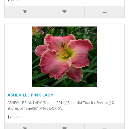
ASHEVILLE PINK LADY
ASHEVILLE PINK LADY (Selman 2014)[(Splendid Touch x Seedling) X
Shores of Time]36" M Fra DOR 6"..
$75.00