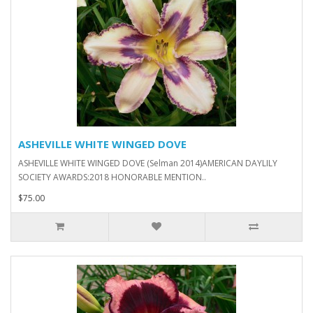
ASHEVILLE WHITE WINGED DOVE
ASHEVILLE WHITE WINGED DOVE (Selman 2014)AMERICAN DAYLILY
SOCIETY AWARDS:2018 HONORABLE MENTION..
$75.00