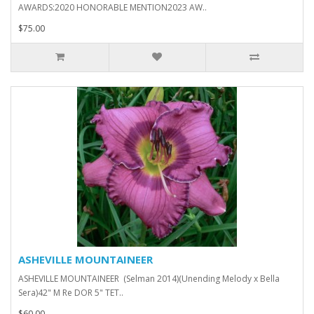
AWARDS:2020 HONORABLE MENTION2023 AW..
$75.00
ASHEVILLE MOUNTAINEER
ASHEVILLE MOUNTAINEER (Selman 2014)(Unending Melody x Bella
Sera)42" M Re DOR 5" TET..
$60.00