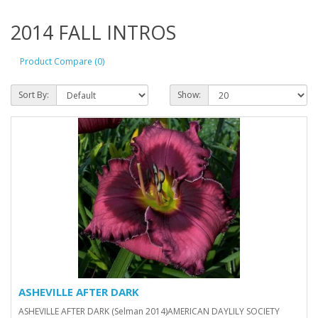
2014 FALL INTROS
Product Compare (0)
Sort By:
Show:
ASHEVILLE AFTER DARK
ASHEVILLE AFTER DARK (Selman 2014)AMERICAN DAYLILY SOCIETY