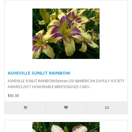
ASHEVILLE SUNLIT RAINBOW
ASHEVILLE SUNLIT RAINBOW(Selman 2014)AMERICAN DAYLILY SOCIETY
AWARDS:2017 HONORABLE MENTION2025 CARO..
$85.00