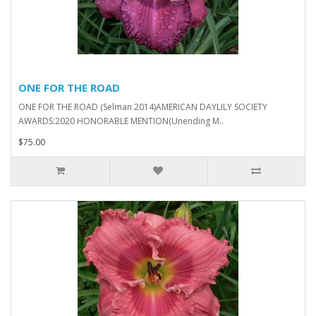
ONE FOR THE ROAD
ONE FOR THE ROAD (Selman 2014)AMERICAN DAYLILY SOCIETY
AWARDS:2020 HONORABLE MENTION(Unending M..
$75.00