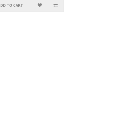
ADD TO CART