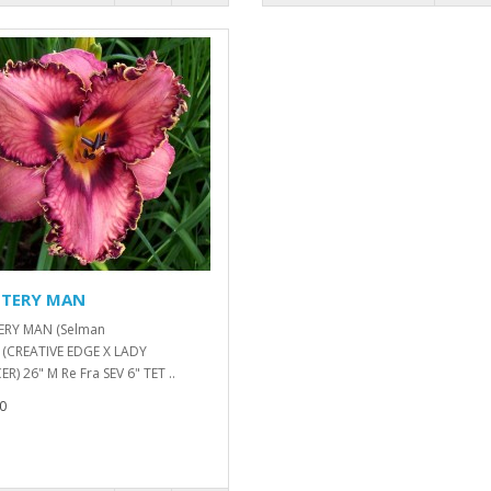
TERY MAN
ERY MAN (Selman
 (CREATIVE EDGE X LADY
R) 26" M Re Fra SEV 6" TET ..
0