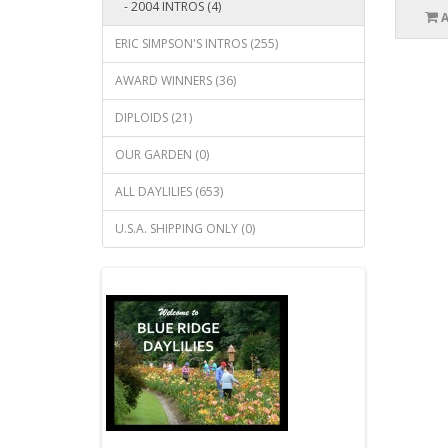
- 2004 INTROS (4)
ERIC SIMPSON'S INTROS (255)
AWARD WINNERS (36)
DIPLOIDS (21)
OUR GARDEN (0)
ALL DAYLILIES (653)
U.S.A. SHIPPING ONLY (0)