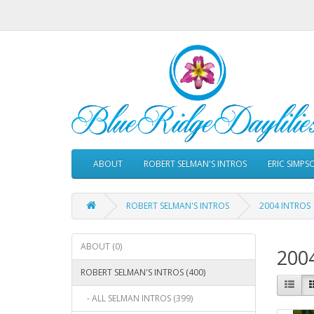
ABOUT
ROBERT SELMAN'S INTROS
ERIC SIMPS
ROBERT SELMAN'S INTROS
2004 INTROS
ABOUT (0)
200
ROBERT SELMAN'S INTROS (400)
- ALL SELMAN INTROS (399)