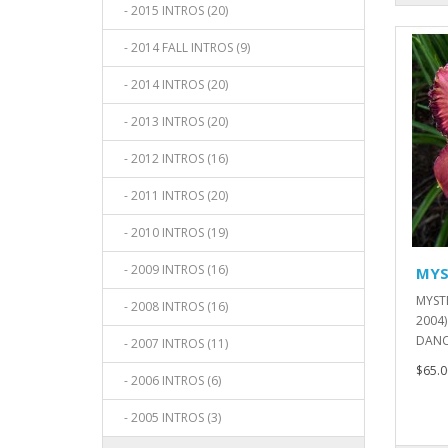
- 2015 INTROS (20)
- 2014 FALL INTROS (9)
- 2014 INTROS (20)
- 2013 INTROS (20)
- 2012 INTROS (16)
- 2011 INTROS (20)
- 2010 INTROS (19)
- 2009 INTROS (16)
MYS
MYST
- 2008 INTROS (16)
2004)
DANCE
- 2007 INTROS (11)
$65.0
- 2006 INTROS (6)
- 2005 INTROS (3)