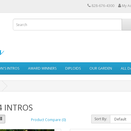
828-676-4300
My A
ON'S INTROS
AWARD WINNERS
DIPLOIDS
OUR GARDEN
ALL D
4 INTROS
Sort By:
Product Compare (0)