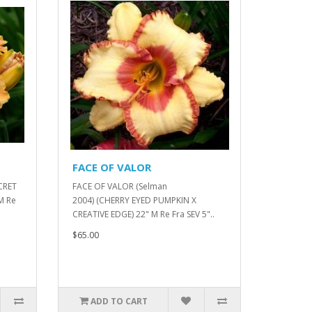
FACE OF VALOR
CRET
FACE OF VALOR (Selman
M Re
2004) (CHERRY EYED PUMPKIN X
CREATIVE EDGE) 22" M Re Fra SEV 5"..
$65.00
ADD TO CART