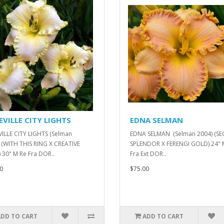
EVILLE CITY LIGHTS
EDNA SELMAN
ILLE CITY LIGHTS (Selman
EDNA SELMAN (Selman 2004) (SE
 (WITH THIS RING X CREATIVE
SPLENDOR X FERENGI GOLD) 24" 
 30" M Re Fra DOR..
Fra Ext DOR..
0
$75.00
ADD TO CART
ADD TO CART