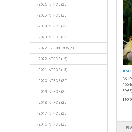
- 2026 INTROS (20)
- 2025 INTROS (20)
- 2024 INTROS (25)
- 2023 INTROS (18)
- 2022 FALL INTROS (5)
- 2022 INTROS (15)
- 2021 INTROS (15)
ASH
ASHEV
- 2020 INTROS (20)
2004)
EDGE)
- 2019 INTROS (20)
$60.0
- 2018 INTROS (20)
- 2017 INTROS (20)
- 2016 INTROS (20)