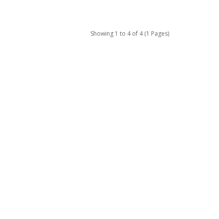
Showing 1 to 4 of 4 (1 Pages)