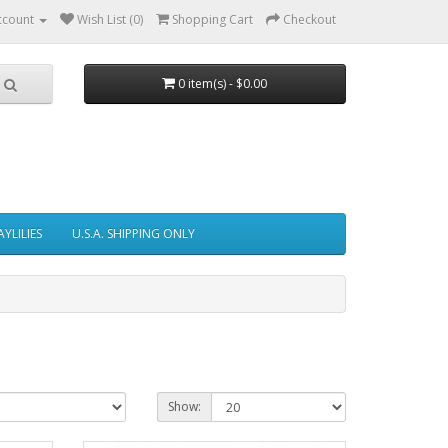
ccount
Wish List (0)
Shopping Cart
Checkout
0 item(s) - $0.00
AYLILIES
U.S.A. SHIPPING ONLY
Show: