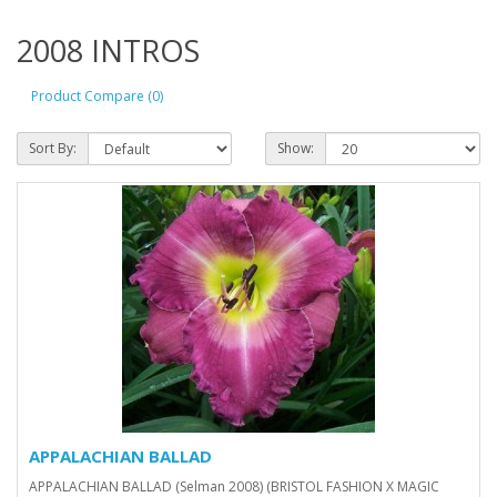
2008 INTROS
Product Compare (0)
Sort By:
Show:
APPALACHIAN BALLAD
APPALACHIAN BALLAD (Selman 2008) (BRISTOL FASHION X MAGIC