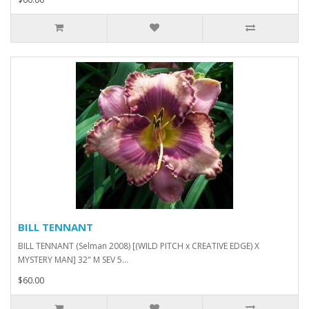
BILL TENNANT
BILL TENNANT (Selman 2008) [(WILD PITCH x CREATIVE EDGE) X
MYSTERY MAN] 32" M SEV 5...
$60.00