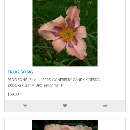
FROG SONG
FROG SONG (Selman 2008) (WINEBERRY CANDY X GERDA
BROOKER) 26" M UFO SEV 5" TET F..
$60.00