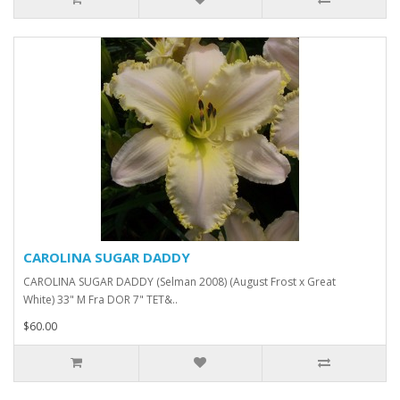
CAROLINA SUGAR DADDY
CAROLINA SUGAR DADDY (Selman 2008) (August Frost x Great
White) 33" M Fra DOR 7" TET&..
$60.00