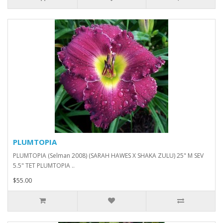
PLUMTOPIA
PLUMTOPIA (Selman 2008) (SARAH HAWES X SHAKA ZULU) 25" M SEV
5.5" TET PLUMTOPIA ..
$55.00