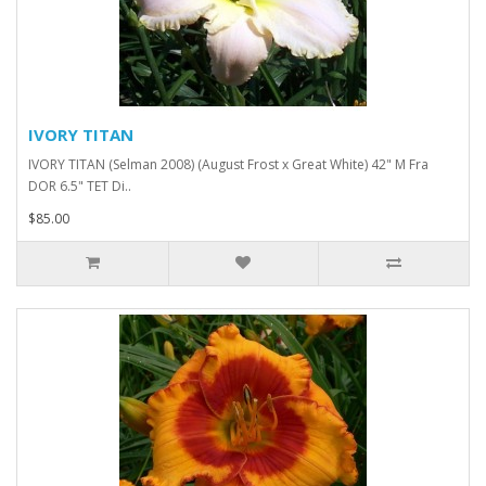
IVORY TITAN
IVORY TITAN (Selman 2008) (August Frost x Great White) 42" M Fra
DOR 6.5" TET Di..
$85.00