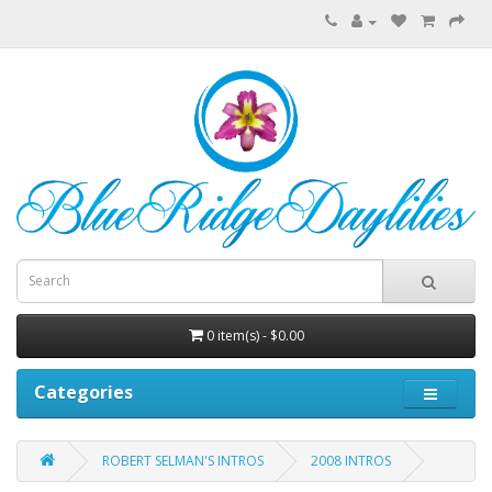
0 item(s) - $0.00
Categories
ROBERT SELMAN'S INTROS
2008 INTROS