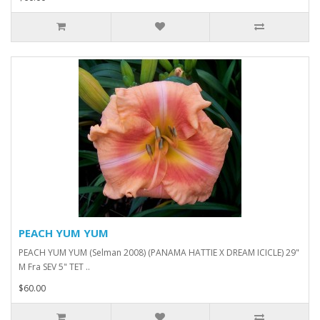
PEACH YUM YUM
PEACH YUM YUM (Selman 2008) (PANAMA HATTIE X DREAM ICICLE) 29"
M Fra SEV 5" TET ..
$60.00