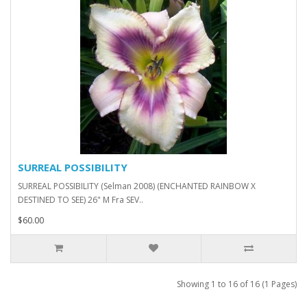
SURREAL POSSIBILITY
SURREAL POSSIBILITY (Selman 2008) (ENCHANTED RAINBOW X
DESTINED TO SEE) 26" M Fra SEV..
$60.00
Showing 1 to 16 of 16 (1 Pages)