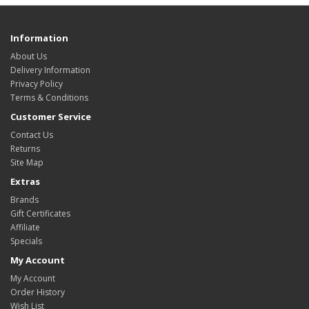
Information
About Us
Delivery Information
Privacy Policy
Terms & Conditions
Customer Service
Contact Us
Returns
Site Map
Extras
Brands
Gift Certificates
Affiliate
Specials
My Account
My Account
Order History
Wish List