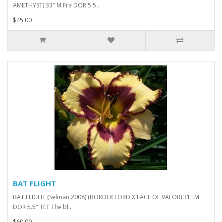
AMETHYST) 33" M Fra DOR 5.5..
$45.00
BAT FLIGHT
BAT FLIGHT (Selman 2008) (BORDER LORD X FACE OF VALOR) 31" M
DOR 5.5" TET The bl..
$60.00