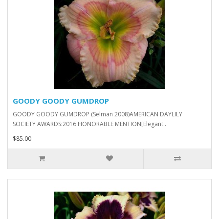
GOODY GOODY GUMDROP
GOODY GOODY GUMDROP (Selman 2008)AMERICAN DAYLILY
SOCIETY AWARDS:2016 HONORABLE MENTION[Elegant..
$85.00