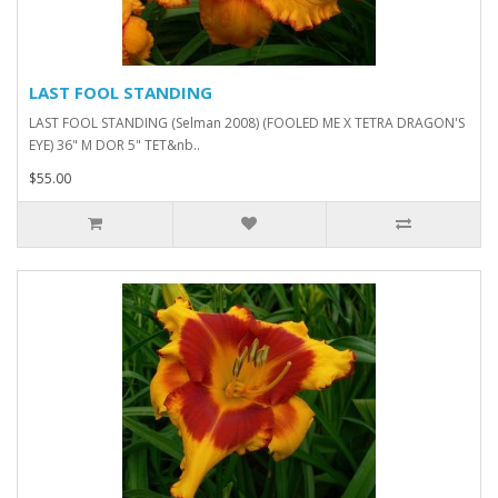
LAST FOOL STANDING
LAST FOOL STANDING (Selman 2008) (FOOLED ME X TETRA DRAGON'S
EYE) 36" M DOR 5" TET&nb..
$55.00