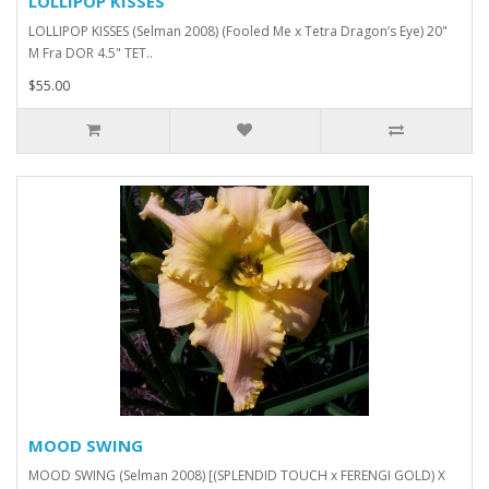
LOLLIPOP KISSES
LOLLIPOP KISSES (Selman 2008) (Fooled Me x Tetra Dragon’s Eye) 20"
M Fra DOR 4.5" TET..
$55.00
MOOD SWING
MOOD SWING (Selman 2008) [(SPLENDID TOUCH x FERENGI GOLD) X