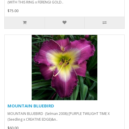
(WITH THIS RING x FERENGI GOLD..
$75.00
MOUNTAIN BLUEBIRD
MOUNTAIN BLUEBIRD (Selman 2008) [PURPLE TWILIGHT TIME X
(Seedling x CREATIVE EDGE)&n..
$60.00