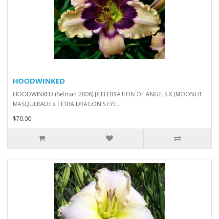
HOODWINKED
HOODWINKED (Selman 2008) [CELEBRATION OF ANGELS X (MOONLIT
MASQUERADE x TETRA DRAGON'S EYE..
$70.00