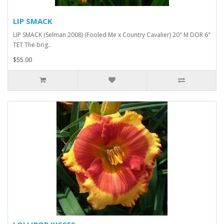
LIP SMACK
LIP SMACK (Selman 2008) (Fooled Me x Country Cavalier) 20" M DOR 6"
TET The brig..
$55.00