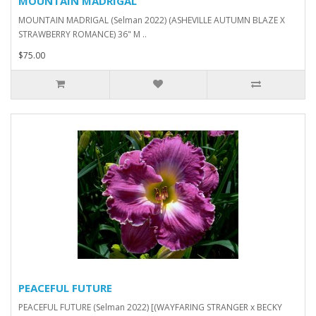
MOUNTAIN MADRIGAL
MOUNTAIN MADRIGAL (Selman 2022) (ASHEVILLE AUTUMN BLAZE X
STRAWBERRY ROMANCE) 36" M ..
$75.00
PEACEFUL FUTURE
PEACEFUL FUTURE (Selman 2022) [(WAYFARING STRANGER x BECKY