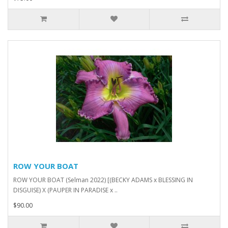
ROW YOUR BOAT
ROW YOUR BOAT (Selman 2022) [(BECKY ADAMS x BLESSING IN
DISGUISE) X (PAUPER IN PARADISE x ..
$90.00