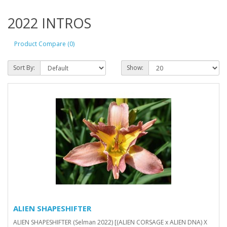
2022 INTROS
Product Compare (0)
Sort By:
Show:
ALIEN SHAPESHIFTER
ALIEN SHAPESHIFTER (Selman 2022) [(ALIEN CORSAGE x ALIEN DNA) X