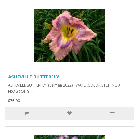
ASHEVILLE BUTTERFLY
ASHEVILLE BUTTERFLY (Selman 2022) (WATERCOLOR ETCHING X
FROG SONG) ..
$75.00