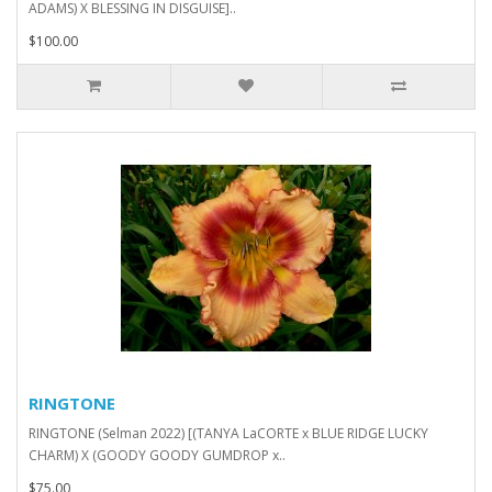
ADAMS) X BLESSING IN DISGUISE]..
$100.00
RINGTONE
RINGTONE (Selman 2022) [(TANYA LaCORTE x BLUE RIDGE LUCKY
CHARM) X (GOODY GOODY GUMDROP x..
$75.00