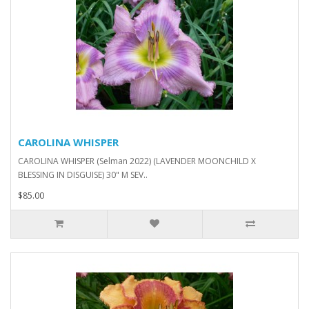
CAROLINA WHISPER
CAROLINA WHISPER (Selman 2022) (LAVENDER MOONCHILD X
BLESSING IN DISGUISE) 30" M SEV..
$85.00