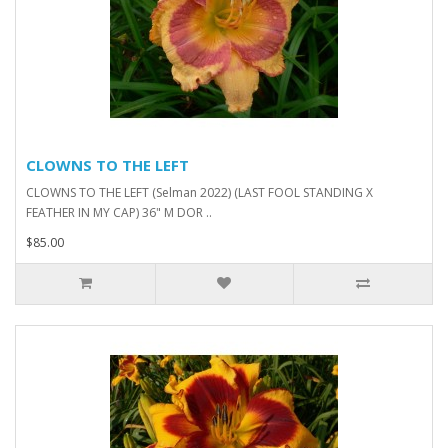
CLOWNS TO THE LEFT
CLOWNS TO THE LEFT (Selman 2022) (LAST FOOL STANDING X
FEATHER IN MY CAP) 36" M DOR ..
$85.00