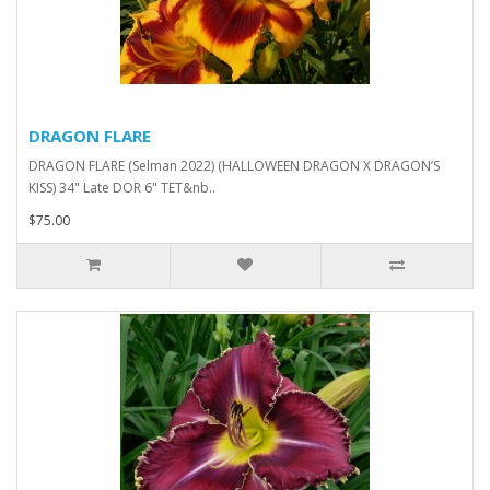
DRAGON FLARE
DRAGON FLARE (Selman 2022) (HALLOWEEN DRAGON X DRAGON’S
KISS) 34" Late DOR 6" TET&nb..
$75.00