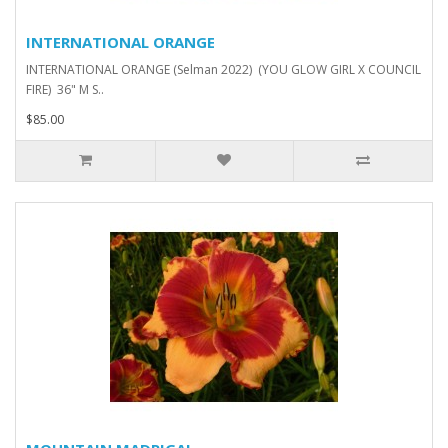
INTERNATIONAL ORANGE
INTERNATIONAL ORANGE (Selman 2022) (YOU GLOW GIRL X COUNCIL
FIRE) 36" M S..
$85.00