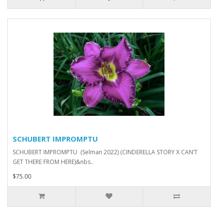
SCHUBERT IMPROMPTU
SCHUBERT IMPROMPTU (Selman 2022) (CINDERELLA STORY X CAN’T
GET THERE FROM HERE)&nbs..
$75.00