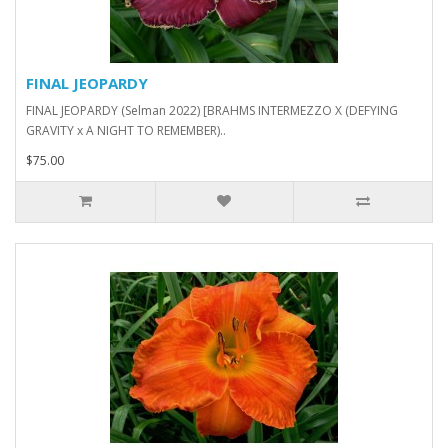
FINAL JEOPARDY
FINAL JEOPARDY (Selman 2022) [BRAHMS INTERMEZZO X (DEFYING
GRAVITY x A NIGHT TO REMEMBER)..
$75.00