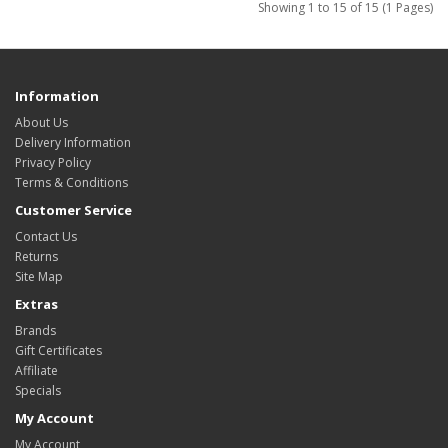
Showing 1 to 15 of 15 (1 Pages)
Information
About Us
Delivery Information
Privacy Policy
Terms & Conditions
Customer Service
Contact Us
Returns
Site Map
Extras
Brands
Gift Certificates
Affiliate
Specials
My Account
My Account