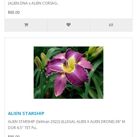
(ALIEN DNA x ALIEN CORSAG..
$85.00
ALIEN STARSHIP
ALIEN STARSHIP (Selman 2022) (ILLEGAL ALIEN X ALIEN DRONE) 38" M
DOR 6.5" TET Pu..
$85.00