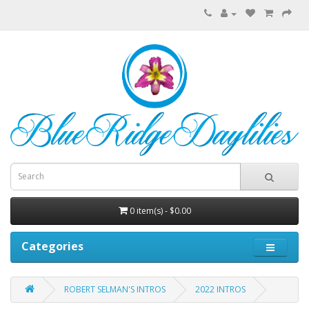
0 item(s) - $0.00
Categories
ROBERT SELMAN'S INTROS
2022 INTROS