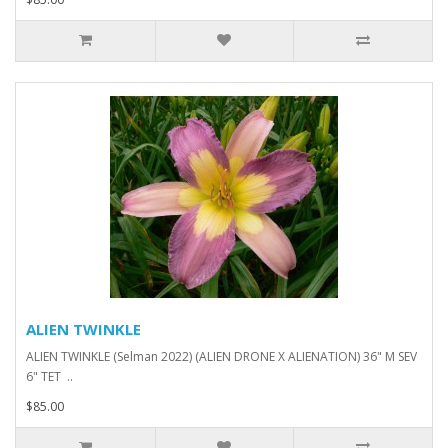
ALIEN TWINKLE
ALIEN TWINKLE (Selman 2022) (ALIEN DRONE X ALIENATION) 36" M SEV
6" TET ..
$85.00