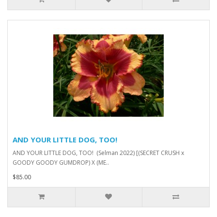
AND YOUR LITTLE DOG, TOO!
AND YOUR LITTLE DOG, TOO! (Selman 2022) [(SECRET CRUSH x
GOODY GOODY GUMDROP) X (ME..
$85.00