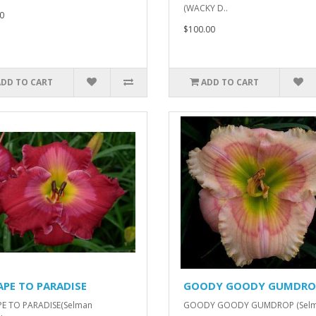
(WACKY D..
0
$100.00
ADD TO CART
ADD TO CART
APE TO PARADISE
GOODY GOODY GUMDRO
PE TO PARADISE(Selman
GOODY GOODY GUMDROP (Sel