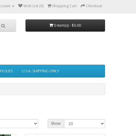
ccount
Wish List (0)
Shopping Cart
Checkout
0 item(s) - $0.00
AYLILIES
U.S.A. SHIPPING ONLY
Show: