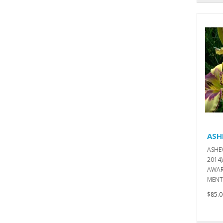
ASH
ASHE
2014
AWAR
MENT
$85.0