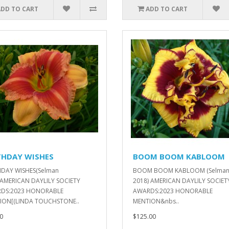
ADD TO CART
ADD TO CART
THDAY WISHES
BOOM BOOM KABLOOM
HDAY WISHES(Selman
BOOM BOOM KABLOOM (Selma
)AMERICAN DAYLILY SOCIETY
2018) AMERICAN DAYLILY SOCIET
DS:2023 HONORABLE
AWARDS:2023 HONORABLE
ION[(LINDA TOUCHSTONE..
MENTION&nbs..
0
$125.00