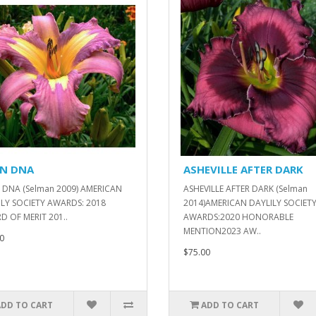
EN DNA
ASHEVILLE AFTER DARK
 DNA (Selman 2009) AMERICAN
ASHEVILLE AFTER DARK (Selman
LY SOCIETY AWARDS: 2018
2014)AMERICAN DAYLILY SOCIET
 OF MERIT 201..
AWARDS:2020 HONORABLE
MENTION2023 AW..
0
$75.00
ADD TO CART
ADD TO CART