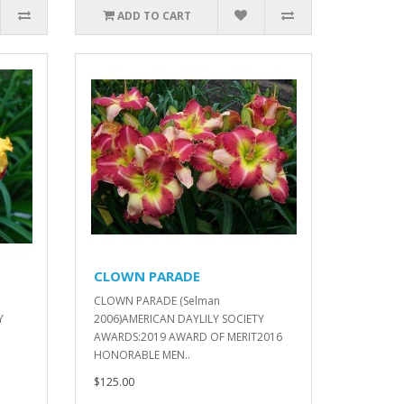
ADD TO CART
CLOWN PARADE
n
CLOWN PARADE (Selman
Y
2006)AMERICAN DAYLILY SOCIETY
AWARDS:2019 AWARD OF MERIT2016
HONORABLE MEN..
$125.00