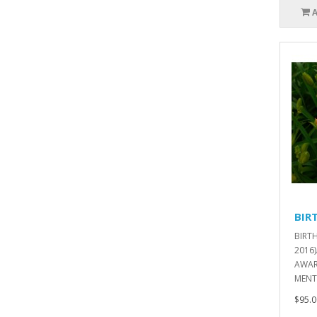
BIR
BIRT
2016
AWAR
MENT
$95.0