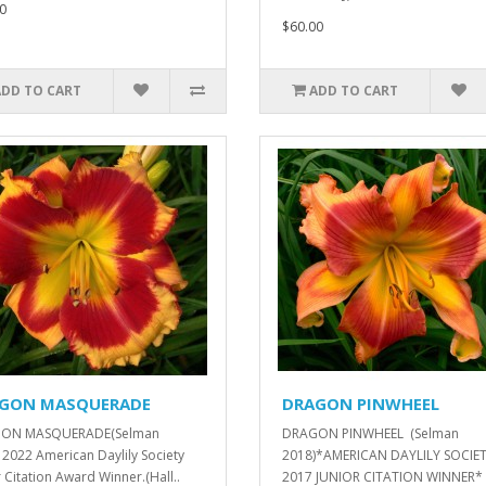
0
$60.00
ADD TO CART
ADD TO CART
GON MASQUERADE
DRAGON PINWHEEL
ON MASQUERADE(Selman
DRAGON PINWHEEL (Selman
 2022 American Daylily Society
2018)*AMERICAN DAYLILY SOCIE
r Citation Award Winner.(Hall..
2017 JUNIOR CITATION WINNER*