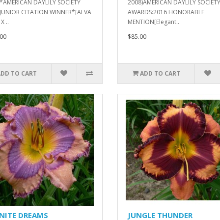
)*AMERICAN DAYLILY SOCIETY
2008)AMERICAN DAYLILY SOCIET
 JUNIOR CITATION WINNER*[ALVA
AWARDS:2016 HONORABLE
X ..
MENTION[Elegant..
00
$85.00
ADD TO CART
ADD TO CART
INITE DREAMS
JUNGLE THUNDER