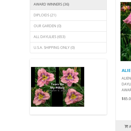
AWARD WINNERS (36)
DIPLOIDS (21)
OUR GARDEN (0)
ALL DAYLILIES (653)
U.S.A. SHIPPING ONLY (0)
ALI
ALIEN
DAYLI
AWARD
$85.0