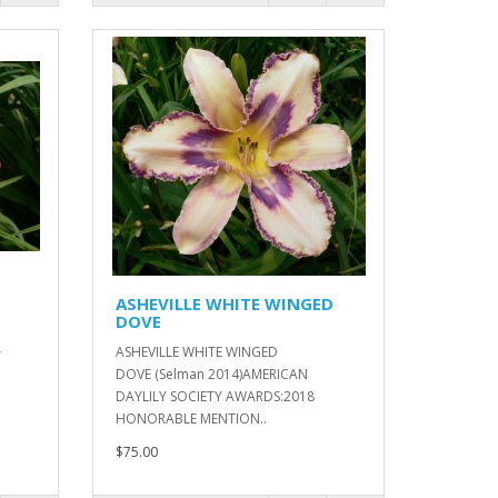
ASHEVILLE WHITE WINGED
DOVE
ASHEVILLE WHITE WINGED
Y
DOVE (Selman 2014)AMERICAN
DAYLILY SOCIETY AWARDS:2018
HONORABLE MENTION..
$75.00