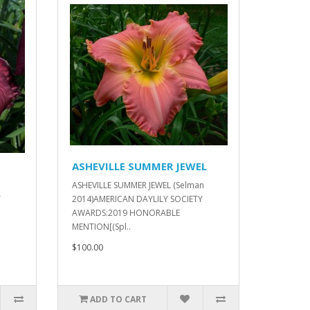
ASHEVILLE SUMMER JEWEL
ASHEVILLE SUMMER JEWEL (Selman
Y
2014)AMERICAN DAYLILY SOCIETY
AWARDS:2019 HONORABLE
MENTION[(Spl..
$100.00
ADD TO CART