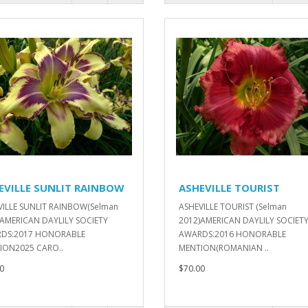
EVILLE SUNLIT RAINBOW
ASHEVILLE TOURIST
VILLE SUNLIT RAINBOW(Selman
ASHEVILLE TOURIST (Selman
)AMERICAN DAYLILY SOCIETY
2012)AMERICAN DAYLILY SOCIET
DS:2017 HONORABLE
AWARDS:2016 HONORABLE
ION2025 CARO..
MENTION(ROMANIAN ..
0
$70.00