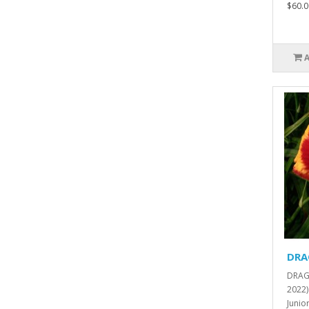
$60.0
DRA
DRAG
2022)
Junio