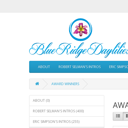
ABOUT
ROBERT SELMAN'S INTROS
ERIC SIMPS
AWARD WINNERS
ABOUT (0)
AWA
ROBERT SELMAN'S INTROS (400)
ERIC SIMPSON'S INTROS (255)