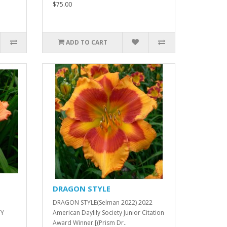
$75.00
ADD TO CART
DRAGON STYLE
DRAGON STYLE(Selman 2022) 2022
TY
American Daylily Society Junior Citation
Award Winner.[(Prism Dr..