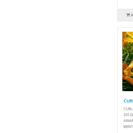
CUR
CURL
2012
AWAR
MENT