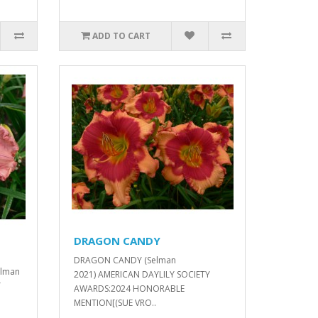
ADD TO CART
DRAGON CANDY
DRAGON CANDY (Selman
elman
2021) AMERICAN DAYLILY SOCIETY
Y
AWARDS:2024 HONORABLE
MENTION[(SUE VRO..