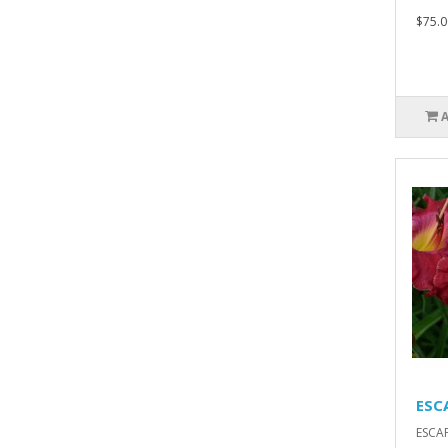
$75.0
ESC
ESCA