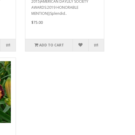
Y
2015)AMERICAN DAYLILY SOCIETY
AWARDS:2019 HONORABLE
MENTION[(Splendid..
$75.00
ADD TO CART