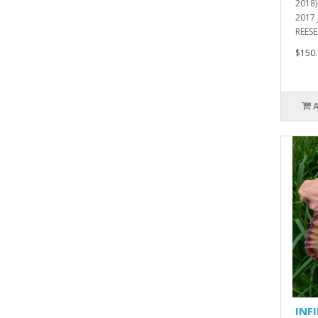
2018
2017
REESE 
$150.
INF