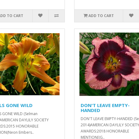
ADD TO CART
ADD TO CART
LS GONE WILD
DON'T LEAVE EMPTY-
HANDED
S GONE WILD (Selman
DON'T LEAVE EMPTY-HANDED (S
)AMERICAN DAYLILY SOCIETY
2014)AMERICAN DAYLILY SOCIET
DS:2015 HONORABLE
AWARDS:2018 HONORABLE
ION(Neon Embers..
MENTION[(G..