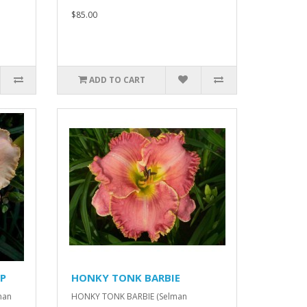
$85.00
ADD TO CART
P
HONKY TONK BARBIE
man
HONKY TONK BARBIE (Selman