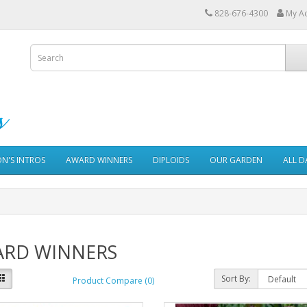
828-676-4300
My A
ON'S INTROS
AWARD WINNERS
DIPLOIDS
OUR GARDEN
ALL D
RD WINNERS
Sort By:
Product Compare (0)