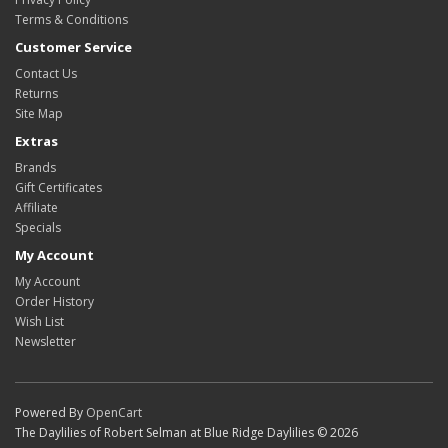
Terms & Conditions
Customer Service
Contact Us
Returns
Site Map
Extras
Brands
Gift Certificates
Affiliate
Specials
My Account
My Account
Order History
Wish List
Newsletter
Powered By
OpenCart
The Daylilies of Robert Selman at Blue Ridge Daylilies © 2026