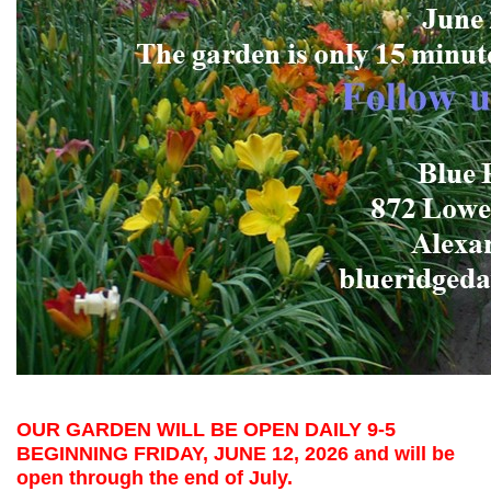
OUR GARDEN WILL BE OPEN DAILY 9-5
BEGINNING FRIDAY, JUNE 12, 2026 and will be
open through the end of July.