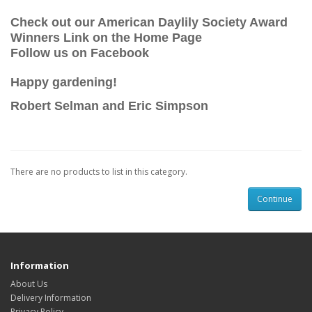
Check out our American Daylily Society Award
Winners Link on the Home Page
Follow us on Facebook
Happy gardening!
Robert Selman and Eric Simpson
There are no products to list in this category.
Continue
Information
About Us
Delivery Information
Privacy Policy