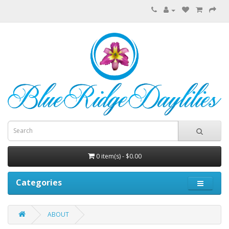
0 item(s) - $0.00
Categories
ABOUT