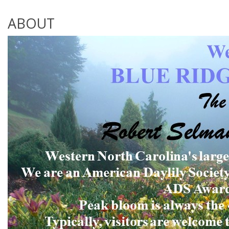
ABOUT