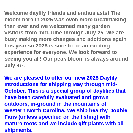
Welcome daylily friends and enthusiasts! The
bloom here in 2025 was even more breathtaking
than ever and we welcomed many garden
visitors from mid-June through July 25. We are
busy making more changes and additions again
this year so 2026 is sure to be an exciting
experience for everyone. We look forward to
seeing you all!
Our peak bloom is always around
July 4
th.
We are pleased to offer our new 2026 Daylily
Introductions for shipping May through mid-
October. This is a special group of daylilies that
have been carefully evaluated and grown
outdoors, in-ground in the mountains of
Western North Carolina. We ship healthy Double
Fans (unless specified on the listing) with
mature roots and we include gift plants with all
shipments.