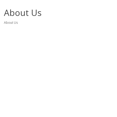
About Us
About Us