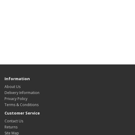
Information
About Us
Delivery Information
Privacy Policy
Terms & Conditions
Customer Service
Contact Us
Returns
Site Map