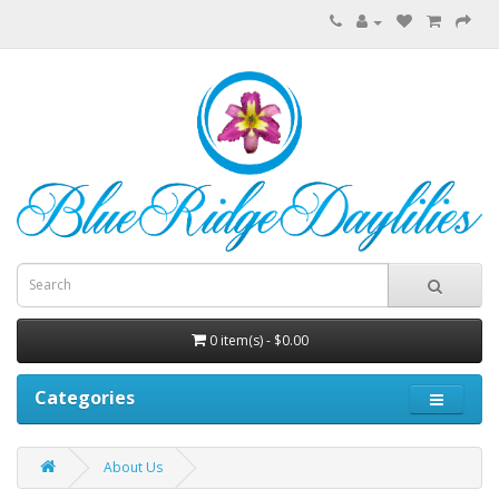
0 item(s) - $0.00
Categories
About Us