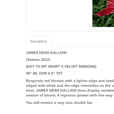
Description
JAMES DEAN GALLION
(Selman 2012)
(KEY TO MY HEART X VELVET RIBBONS)
38" ML DOR 6.5" TET
Burgundy red blooms with a lighter edge and small
edged with white and the edge intensifies as the s
form, JAMES DEAN GALLION does display variable 
season of bloom. A vigorous grower with five-way 
You will receive a very nice double fan