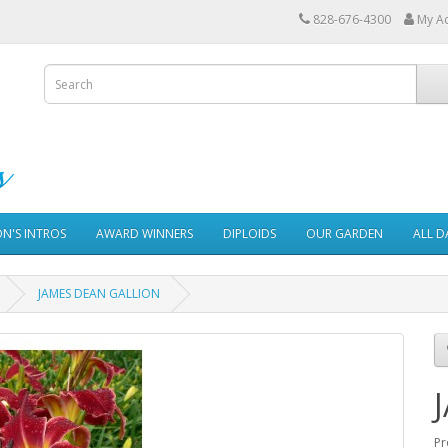
828-676-4300
My A
ON'S INTROS
AWARD WINNERS
DIPLOIDS
OUR GARDEN
ALL D
JAMES DEAN GALLION
Pr