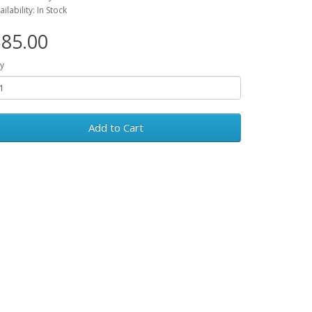
ailability: In Stock
85.00
y
Add to Cart