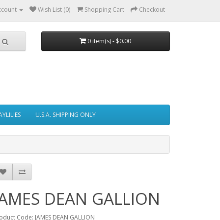
ccount
Wish List (0)
Shopping Cart
Checkout
0 item(s) - $0.00
AYLILIES
U.S.A. SHIPPING ONLY
JAMES DEAN GALLION
oduct Code: JAMES DEAN GALLION