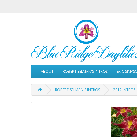
ABOUT
ROBERT SELMAN'S INTROS
ERIC SIMPS
ROBERT SELMAN'S INTROS
2012 INTROS