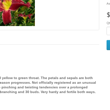
Av
$
Qt
 yellow to green throat. The petals and sepals are both
eason progresses. Not officially registered as an unusual
pinching and twisting tendencies over a prolonged
branching and 30 buds. Very hardy and fertile both ways.