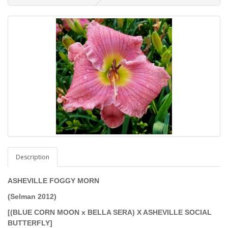
Description
ASHEVILLE FOGGY MORN
(Selman 2012)
[(BLUE CORN MOON x BELLA SERA) X ASHEVILLE SOCIAL
BUTTERFLY]