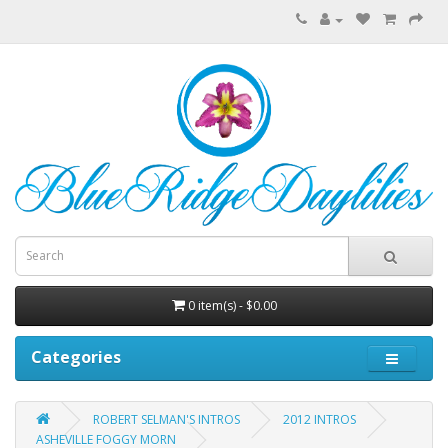
0 item(s) - $0.00
Categories
ROBERT SELMAN'S INTROS
2012 INTROS
ASHEVILLE FOGGY MORN