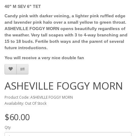
40" M SEV 6" TET
Candy pink with darker veining, a lighter pink ruffled edge
and lavender pink halo over a small yellow to green throat.
ASHEVILLE FOGGY MORN opens beautifully regardless of
the weather. Very tall scapes with 3 to 4-way branching and
15 to 18 buds. Fertile both ways and the parent of several
future introductions.
You will receive a very nice double fan
ASHEVILLE FOGGY MORN
Product Code: ASHEVILLE FOGGY MORN
Availability: Out Of Stock
$60.00
Qty