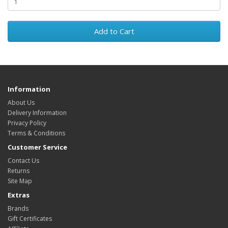
Add to Cart
Information
About Us
Delivery Information
Privacy Policy
Terms & Conditions
Customer Service
Contact Us
Returns
Site Map
Extras
Brands
Gift Certificates