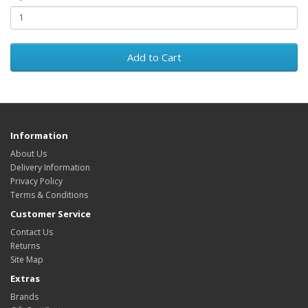
Add to Cart
Information
About Us
Delivery Information
Privacy Policy
Terms & Conditions
Customer Service
Contact Us
Returns
Site Map
Extras
Brands