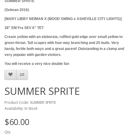
SUMMER SPRITE
(Selman 2016)
[MARY LIBBY NEIMAN X (MOOD SWING x ASHEVILLE CITY LIGHTS)]
38" EM Fra SEV 6" TET
Cream yellow with an elaborate, ruffled gold edge over small yellow to
green throat. Tall scapes with four-way branching and 20 buds. Very
hardy, fertile both ways and a great parent! Outstanding in a clump and
very popular with garden visitors.
You will receive a very nice double fan
SUMMER SPRITE
Product Code: SUMMER SPRITE
Availability: In Stock
$60.00
Qty