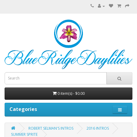
0 item(s) - $0.00
Categories
ROBERT SELMAN'S INTROS
2016 INTROS
SUMMER SPRITE