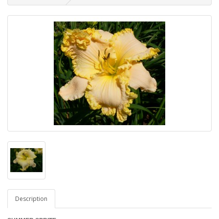
Description