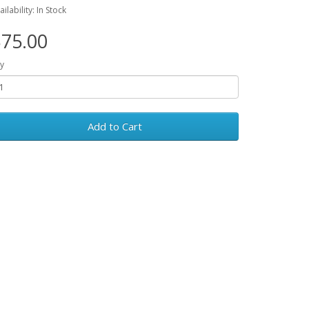
ailability: In Stock
75.00
y
Add to Cart