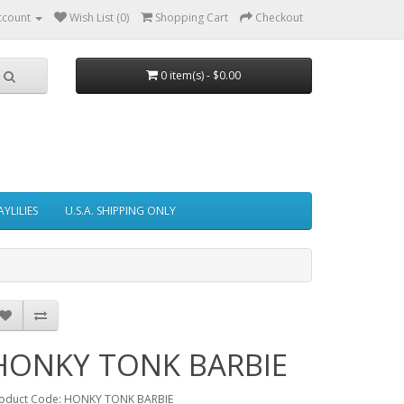
ccount
Wish List (0)
Shopping Cart
Checkout
0 item(s) - $0.00
AYLILIES
U.S.A. SHIPPING ONLY
HONKY TONK BARBIE
oduct Code: HONKY TONK BARBIE