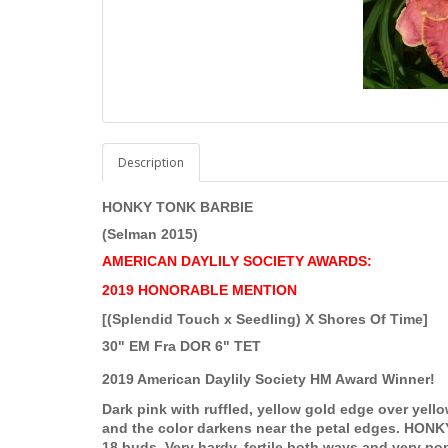
Description
HONKY TONK BARBIE
(Selman 2015)
AMERICAN DAYLILY SOCIETY AWARDS:
2019 HONORABLE MENTION
[(Splendid Touch x Seedling) X Shores Of Time]
30" EM Fra DOR 6" TET
2019 American Daylily Society HM Award Winner!
Dark pink with ruffled, yellow gold edge over yellow
and the color darkens near the petal edges. HONK
18 buds. Very hardy, fertile both ways and very pop