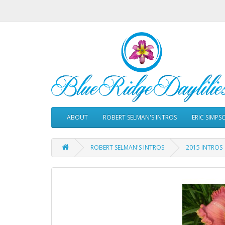
ABOUT
ROBERT SELMAN'S INTROS
ERIC SIMPS
ROBERT SELMAN'S INTROS
2015 INTROS