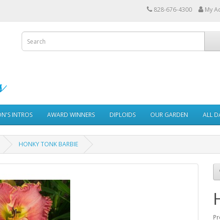
828-676-4300
My A
ON'S INTROS
AWARD WINNERS
DIPLOIDS
OUR GARDEN
ALL D
HONKY TONK BARBIE
Pr