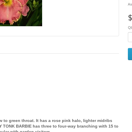
Av
$
Qt
 to green throat. It has a rose pink halo, lighter midribs
Y TONK BARBIE has three to four-way branching with 15 to
ular with garden visitors.