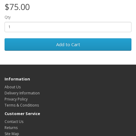
$75.00
Qty
Add to Cart
Information
About Us
Delivery Information
Privacy Policy
Terms & Conditions
Customer Service
Contact Us
Returns
Site Map