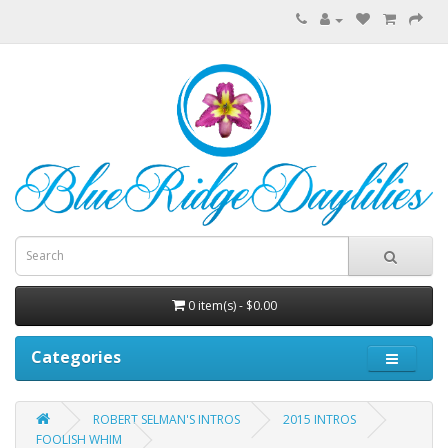
0 item(s) - $0.00
Categories
ROBERT SELMAN'S INTROS
2015 INTROS
FOOLISH WHIM