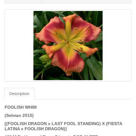
Description
FOOLISH WHIM
(Selman 2015)
[(FOOLISH DRAGON x LAST FOOL STANDING) X (FIESTA
LATINA x FOOLISH DRAGON)]