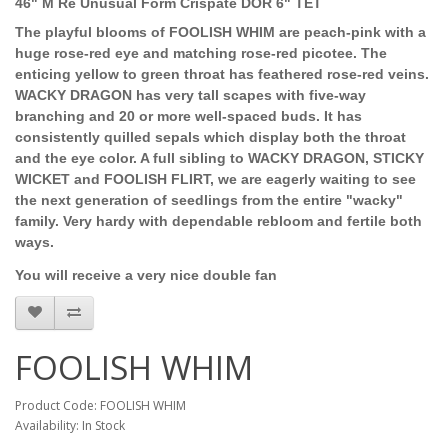
46" M Re Unusual Form Crispate DOR 6" TET
The playful blooms of FOOLISH WHIM are peach-pink with a
huge rose-red eye and matching rose-red picotee. The
enticing yellow to green throat has feathered rose-red veins.
WACKY DRAGON has very tall scapes with five-way
branching and 20 or more well-spaced buds. It has
consistently quilled sepals which display both the throat
and the eye color. A full sibling to WACKY DRAGON, STICKY
WICKET and FOOLISH FLIRT, we are eagerly waiting to see
the next generation of seedlings from the entire "wacky"
family. Very hardy with dependable rebloom and fertile both
ways.
You will receive a very nice double fan
FOOLISH WHIM
Product Code: FOOLISH WHIM
Availability: In Stock