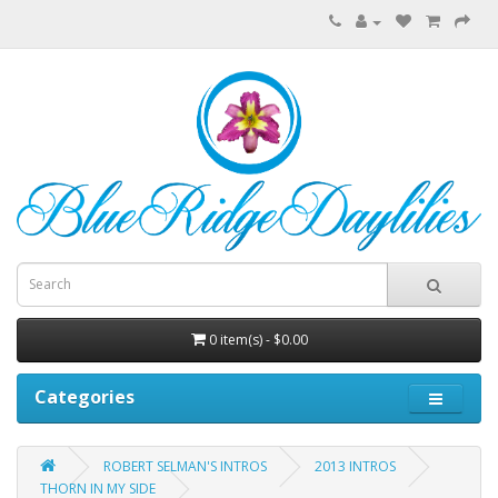
0 item(s) - $0.00
Categories
ROBERT SELMAN'S INTROS
2013 INTROS
THORN IN MY SIDE