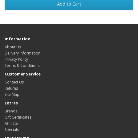
Add to Cart
Information
About Us
Delivery Information
Privacy Policy
Terms & Conditions
Customer Service
Contact Us
Returns
Site Map
Extras
Brands
Gift Certificates
Affiliate
Specials
My Account