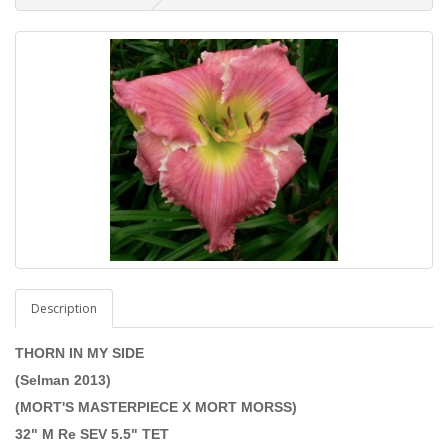
Description
THORN IN MY SIDE
(Selman 2013)
(MORT'S MASTERPIECE X MORT MORSS)
32" M Re SEV 5.5" TET