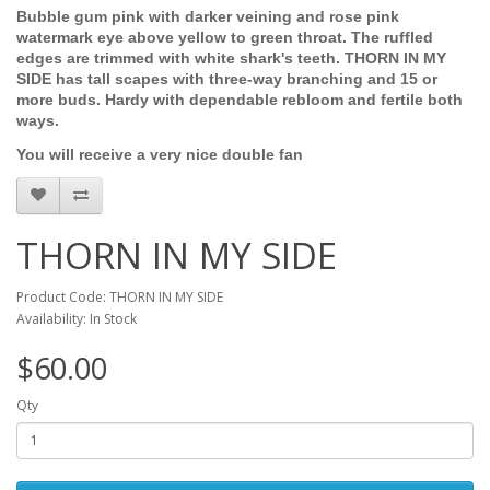
Bubble gum pink with darker veining and rose pink
watermark eye above yellow to green throat. The ruffled
edges are trimmed with white shark's teeth. THORN IN MY
SIDE has tall scapes with three-way branching and 15 or
more buds. Hardy with dependable rebloom and fertile both
ways.
You will receive a very nice double fan
THORN IN MY SIDE
Product Code: THORN IN MY SIDE
Availability: In Stock
$60.00
Qty