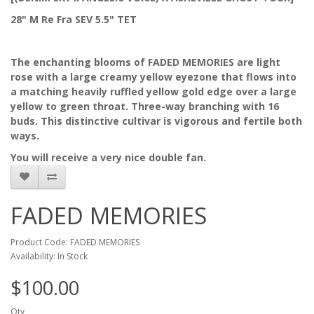
28" M Re Fra SEV 5.5" TET
The enchanting blooms of FADED MEMORIES are light
rose with a large creamy yellow eyezone that flows into
a matching heavily ruffled yellow gold edge over a large
yellow to green throat. Three-way branching with 16
buds. This distinctive cultivar is vigorous and fertile both
ways.
You will receive a very nice double fan.
FADED MEMORIES
Product Code: FADED MEMORIES
Availability: In Stock
$100.00
Qty