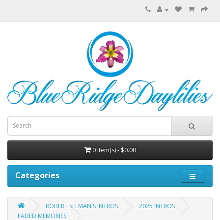
0 item(s) - $0.00
Categories
ROBERT SELMAN'S INTROS
2025 INTROS
FADED MEMORIES