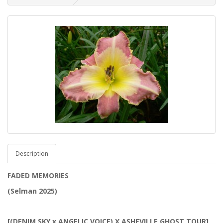
Description
FADED MEMORIES
(Selman 2025)
[(DENIM SKY x ANGELIC VOICE) X ASHEVILLE GHOST TOUR]