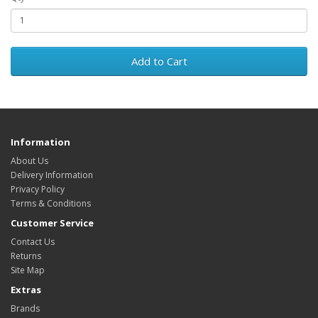
Add to Cart
Information
About Us
Delivery Information
Privacy Policy
Terms & Conditions
Customer Service
Contact Us
Returns
Site Map
Extras
Brands