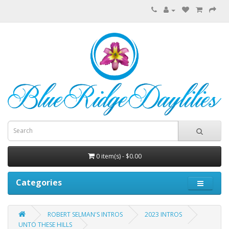
0 item(s) - $0.00
Categories
ROBERT SELMAN'S INTROS
2023 INTROS
UNTO THESE HILLS