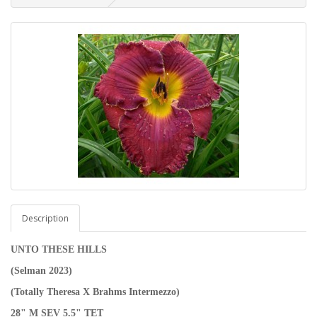
Description
UNTO THESE HILLS
(Selman 2023)
(Totally Theresa X Brahms Intermezzo)
28" M SEV 5.5" TET