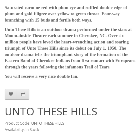
Saturated carmine red with plum eye and ruffled double edge of
plum and gold filigree over yellow to green throat. Four-way
branching with 15 buds and fertile both ways.
Unto These Hills is an outdoor drama performed under the stars at
Mountainside Theatre each summer in Cherokee, NC. Over six
million people have loved the heart-wrenching action and soaring
triumph of Unto These Hills since its debut on July 1, 1950. The
outdoor drama tells the triumphant story of the formation of the
Eastern Band of Cherokee Indians from first contact with Europeans
through the years following the infamous Trail of Tears.
You will receive a very nice double fan.
UNTO THESE HILLS
Product Code: UNTO THESE HILLS
Availability: In Stock