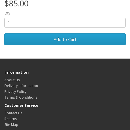
$85.00
Qty
Add to Cart
Information
About Us
Delivery Information
Privacy Policy
Terms & Conditions
Customer Service
Contact Us
Returns
Site Map