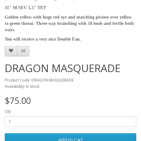
31" M SEV 5.5" TET
Golden yellow with huge red eye and matching picotee over yellow
to green throat. Three-way branching with 18 buds and fertile both
ways.
You will receive a very nice Double Fan.
DRAGON MASQUERADE
Product Code: DRAGON MASQUERADE
Availability: In Stock
$75.00
Qty
Add to Cart