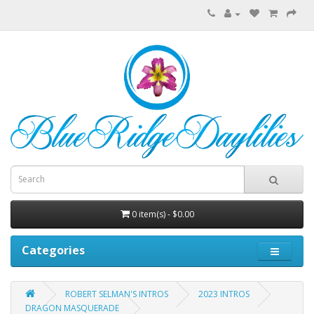
0 item(s) - $0.00
Categories
ROBERT SELMAN'S INTROS
2023 INTROS
DRAGON MASQUERADE