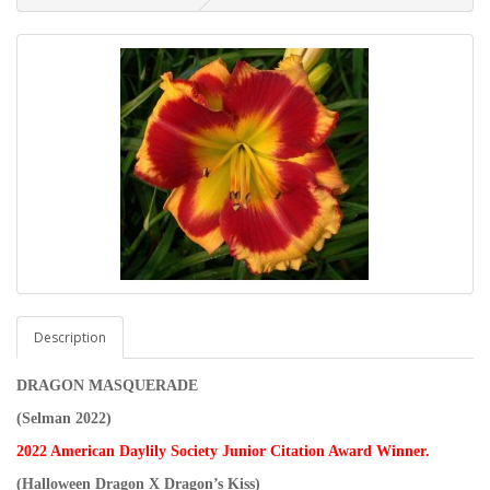
Description
DRAGON MASQUERADE
(Selman 2022)
2022 American Daylily Society Junior Citation Award Winner.
(Halloween Dragon X Dragon’s Kiss)