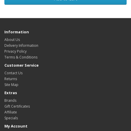
Information
About Us
Delivery Information
Privacy Policy
Terms & Conditions
Customer Service
Contact Us
Returns
Site Map
Extras
Brands
Gift Certificates
Affiliate
Specials
My Account