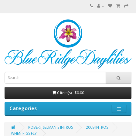
0 item(s) - $0.00
Categories
ROBERT SELMAN'S INTROS
2009 INTROS
WHEN PIGS FLY