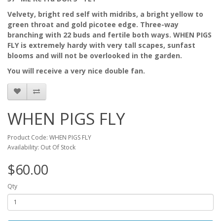
Velvety, bright red self with midribs, a bright yellow to
green throat and gold picotee edge. Three-way
branching with 22 buds and fertile both ways. WHEN PIGS
FLY is extremely hardy with very tall scapes, sunfast
blooms and will not be overlooked in the garden.
You will receive a very nice double fan.
WHEN PIGS FLY
Product Code: WHEN PIGS FLY
Availability: Out Of Stock
$60.00
Qty