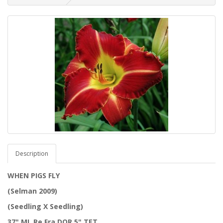
Description
WHEN PIGS FLY
(Selman 2009)
(Seedling X Seedling)
37" ML Re Fra DOR 5" TET