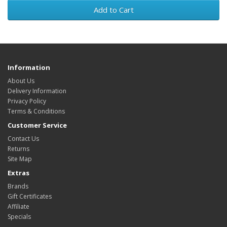
Add to Cart
Information
About Us
Delivery Information
Privacy Policy
Terms & Conditions
Customer Service
Contact Us
Returns
Site Map
Extras
Brands
Gift Certificates
Affiliate
Specials