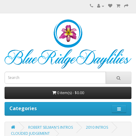
0 item(s) - $0.00
Categories
ROBERT SELMAN'S INTROS
2010 INTROS
CLOUDED JUDGEMENT