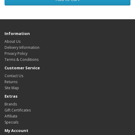
Information
About Us
Delivery Information
Privacy Policy
Terms & Conditions
Customer Service
Contact Us
Returns
Site Map
Extras
Brands
Gift Certificates
Affiliate
Specials
My Account