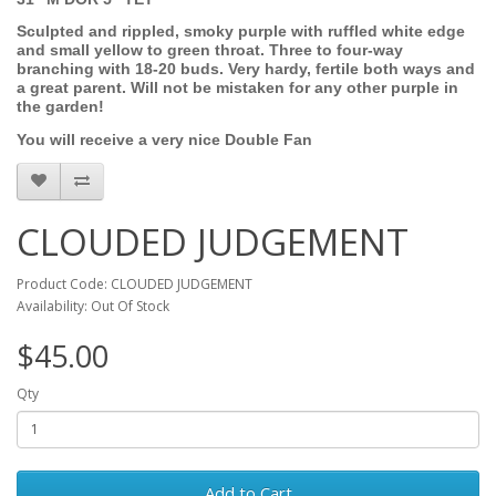
Sculpted and rippled, smoky purple with ruffled white edge
and small yellow to green throat. Three to four-way
branching with 18-20 buds. Very hardy, fertile both ways and
a great parent. Will not be mistaken for any other purple in
the garden!
You will receive a very nice Double Fan
CLOUDED JUDGEMENT
Product Code: CLOUDED JUDGEMENT
Availability: Out Of Stock
$45.00
Qty
Add to Cart