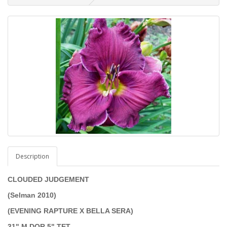
Description
CLOUDED JUDGEMENT
(Selman 2010)
(EVENING RAPTURE X BELLA SERA)
31" M DOR 5" TET