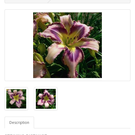
Description