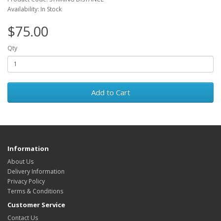
Availability: In Stock
$75.00
Qty
Add to Cart
Information
About Us
Delivery Information
Privacy Policy
Terms & Conditions
Customer Service
Contact Us