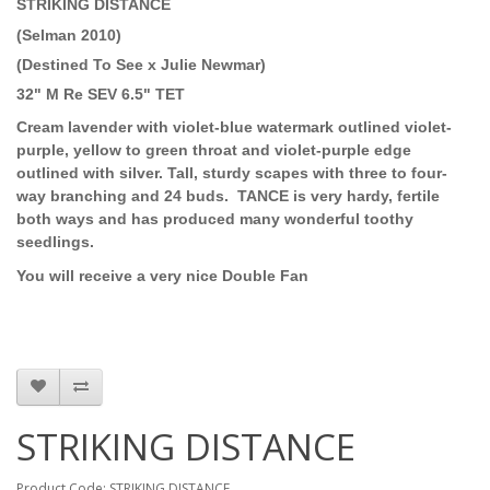
STRIKING DISTANCE
(Selman 2010)
(Destined To See x Julie Newmar)
32" M Re SEV 6.5" TET
Cream lavender with violet-blue watermark outlined violet-
purple, yellow to green throat and violet-purple edge
outlined with silver. Tall, sturdy scapes with three to four-
way branching and 24 buds.
TANCE is very hardy, fertile
both ways and has produced many wonderful toothy
seedlings.
You will receive a very nice Double Fan
STRIKING DISTANCE
Product Code: STRIKING DISTANCE