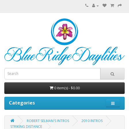
0 item(s) - $0.00
Categories
ROBERT SELMAN'S INTROS
2010 INTROS
STRIKING DISTANCE