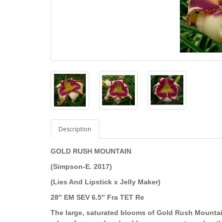
Description
GOLD RUSH MOUNTAIN
(Simpson-E. 2017)
(Lies And Lipstick x Jelly Maker)
28″ EM SEV 6.5″ Fra TET Re
The large, saturated blooms of Gold Rush Mountai