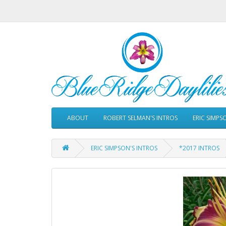
ABOUT
ROBERT SELMAN'S INTROS
ERIC SIMPS
ERIC SIMPSON'S INTROS
*2017 INTROS