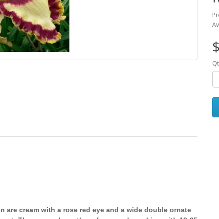
Pr
Av
$
Qt
n are cream with a rose red eye and a wide double ornate