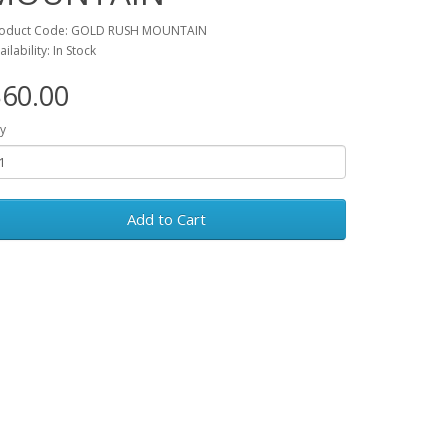
oduct Code: GOLD RUSH MOUNTAIN
ailability: In Stock
60.00
y
Add to Cart