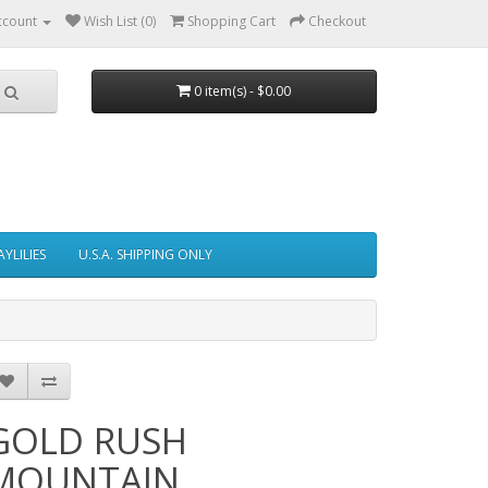
ccount
Wish List (0)
Shopping Cart
Checkout
0 item(s) - $0.00
AYLILIES
U.S.A. SHIPPING ONLY
GOLD RUSH
MOUNTAIN