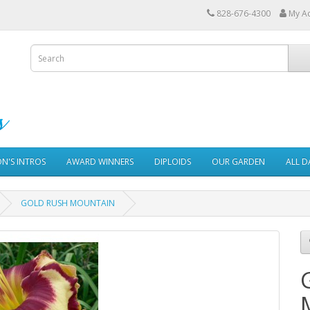
828-676-4300
My A
ON'S INTROS
AWARD WINNERS
DIPLOIDS
OUR GARDEN
ALL D
GOLD RUSH MOUNTAIN